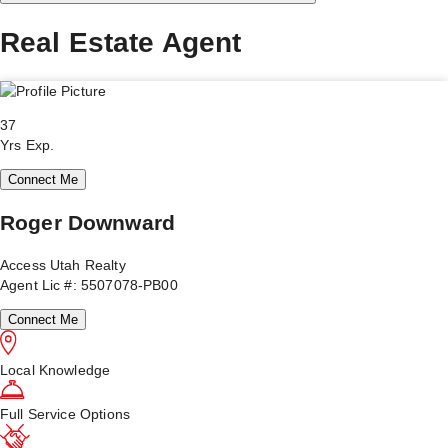
Real Estate Agent
37
Yrs Exp.
Connect Me
Roger Downward
Access Utah Realty
Agent Lic #: 5507078-PB00
Connect Me
Local Knowledge
Full Service Options