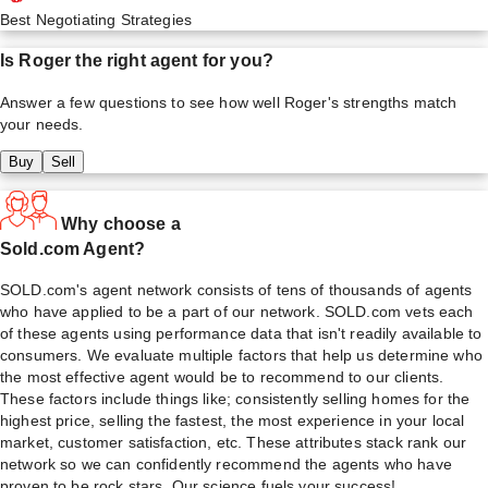
Best Negotiating Strategies
Is
Roger
the right agent for you?
Answer a few questions to see how well
Roger
's strengths match
your needs.
Buy
Sell
Why choose a
Sold.com Agent?
SOLD.com's agent network consists of tens of thousands of agents
who have applied to be a part of our network. SOLD.com vets each
of these agents using performance data that isn't readily available to
consumers. We evaluate multiple factors that help us determine who
the most effective agent would be to recommend to our clients.
These factors include things like; consistently selling homes for the
highest price, selling the fastest, the most experience in your local
market, customer satisfaction, etc. These attributes stack rank our
network so we can confidently recommend the agents who have
proven to be rock stars. Our science fuels your success!