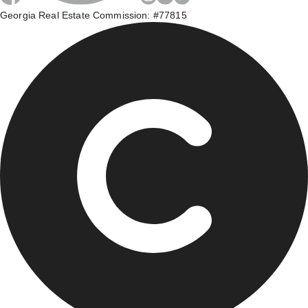
Georgia Real Estate Commission: #77815