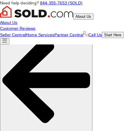
Need help deciding?
844-355-7653 (SOLD)
About Us
About Us
Customer Reviews
Seller Central
Home Services
Partner Central
Call Us
Start
Here