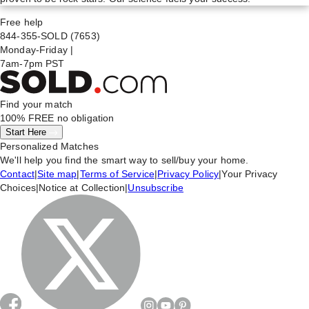
Free help
844-355-SOLD
(7653)
Monday-Friday
|
7am-7pm PST
Find your match
100% FREE
no obligation
Start Here
Personalized Matches
We'll help you find the smart way to sell/buy your home.
Contact
|
Site map
|
Terms of Service
|
Privacy Policy
|
Your Privacy
Choices
|
Notice at Collection
|
Unsubscribe