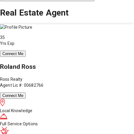
Real Estate Agent
35
Yrs Exp.
Connect Me
Roland Ross
Ross Realty
Agent Lic #: 00682766
Connect Me
Local Knowledge
Full Service Options