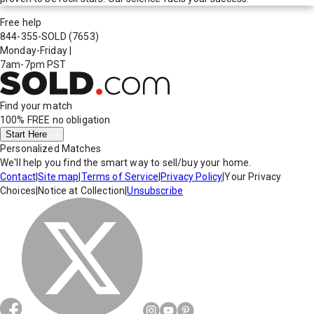
Free help
844-355-SOLD
(7653)
Monday-Friday
|
7am-7pm PST
Find your match
100% FREE
no obligation
Start Here
Personalized Matches
We'll help you find the smart way to sell/buy your home.
Contact
|
Site map
|
Terms of Service
|
Privacy Policy
|
Your Privacy
Choices
|
Notice at Collection
|
Unsubscribe