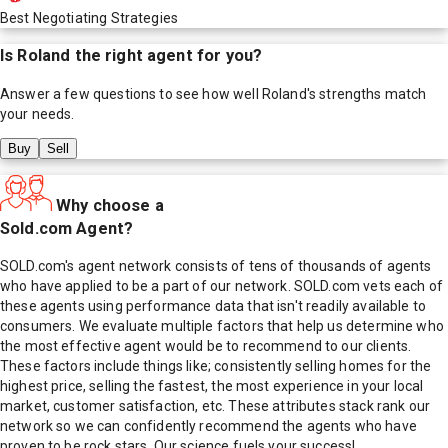
Best Negotiating Strategies
Is
Roland
the right agent for you?
Answer a few questions to see how well
Roland
's strengths match
your needs.
Buy
Sell
Why choose a
Sold.com Agent?
SOLD.com's agent network consists of tens of thousands of agents
who have applied to be a part of our network. SOLD.com vets each of
these agents using performance data that isn't readily available to
consumers. We evaluate multiple factors that help us determine who
the most effective agent would be to recommend to our clients.
These factors include things like; consistently selling homes for the
highest price, selling the fastest, the most experience in your local
market, customer satisfaction, etc. These attributes stack rank our
network so we can confidently recommend the agents who have
proven to be rock stars. Our science fuels your success!