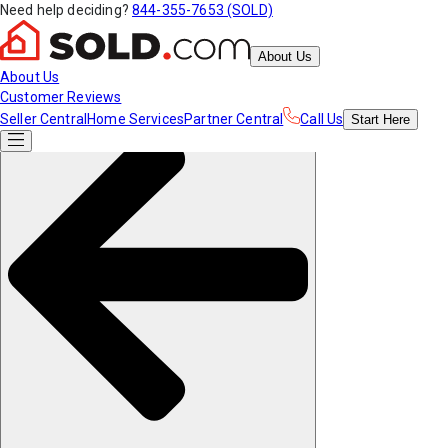
Need help deciding?
844-355-7653 (SOLD)
About Us
About Us
Customer Reviews
Seller Central
Home Services
Partner Central
Call Us
Start
Here