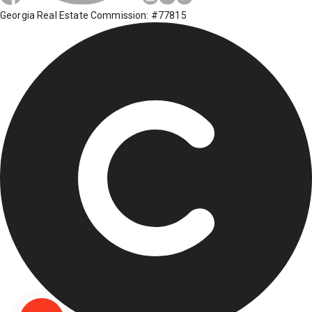
Georgia Real Estate Commission: #77815