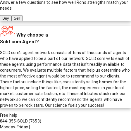
Answer a few questions to see how well
Ron
's strengths match your
needs.
Buy
Sell
Why choose a
Sold.com Agent?
SOLD.com's agent network consists of tens of thousands of agents
who have applied to be a part of our network. SOLD.com vets each of
these agents using performance data that isn't readily available to
consumers. We evaluate multiple factors that help us determine who
the most effective agent would be to recommend to our clients.
These factors include things like; consistently selling homes for the
highest price, selling the fastest, the most experience in your local
market, customer satisfaction, etc. These attributes stack rank our
network so we can confidently recommend the agents who have
proven to be rock stars. Our science fuels your success!
Free help
844-355-SOLD
(7653)
Monday-Friday
|