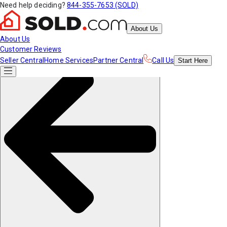
Need help deciding?
844-355-7653 (SOLD)
About Us
About Us
Customer Reviews
Seller Central
Home Services
Partner Central
Call Us
Start
Here