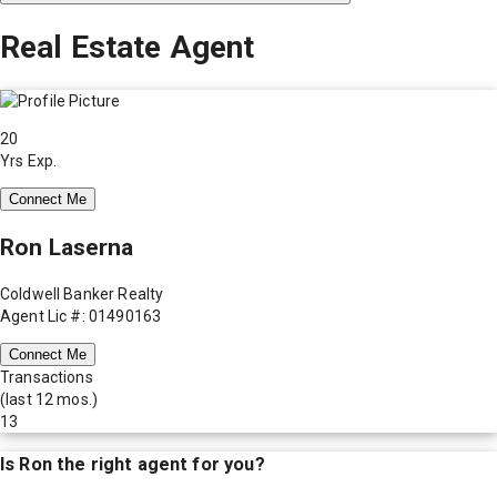
Real Estate Agent
20
Yrs Exp.
Connect Me
Ron Laserna
Coldwell Banker Realty
Agent Lic #: 01490163
Connect Me
Transactions
(last 12 mos.)
13
Is
Ron
the right agent for you?