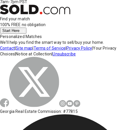
7am-7pm PST
Find your match
100% FREE
no obligation
Start Here
Personalized Matches
We'll help you find the smart way to sell/buy your home.
Contact
|
Site map
|
Terms of Service
|
Privacy Policy
|
Your Privacy
Choices
|
Notice at Collection
|
Unsubscribe
Georgia Real Estate Commission: #77815