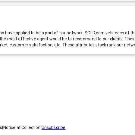
 have applied to be a part of our network. SOLD.com vets each of thes
he most effective agent would be to recommend to our clients. These f
 market, customer satisfaction, etc. These attributes stack rank our 
es
|
Notice at Collection
|
Unsubscribe