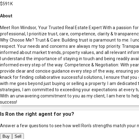
$591K
About
Meet Ron Windsor, Your Trusted Real Estate Expert With a passion for 
professional, I prioritize trust, care, competence, clarity & transpare
Why Choose Me? Trust & Care: Building trust is paramount to me. I unde
respect. Your needs and concerns are always my top priority. Transpar
informed about market trends, property values, and all relevant inf
I understand the importance of staying in touch and being readily ava
informed every step of the way. Competence & Negotiation: With years 
provide clear and concise guidance every step of the way, ensuring you
knack for finding collaborative successful solutions, I ensure that you
with me goes beyond just buying or selling a property. I am dedicated
strategies, I am committed to exceeding your expectations at every t
With an unwavering commitment to you as my client, I am here to help 
success!
Is
Ron
the right agent for you?
Answer a few questions to see how well
Ron
's strengths match your 
Buy
Sell