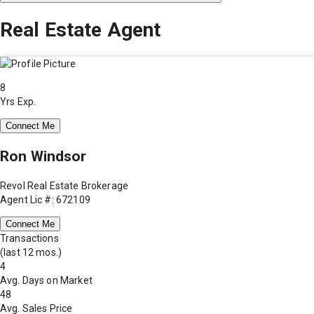
Real Estate Agent
8
Yrs Exp.
Connect Me
Ron Windsor
Revol Real Estate Brokerage
Agent Lic #: 672109
Connect Me
Transactions
(last 12 mos.)
4
Avg. Days on Market
48
Avg. Sales Price