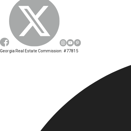
Georgia Real Estate Commission: #77815