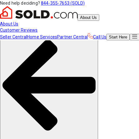
Need help deciding?
844-355-7653 (SOLD)
About Us
About Us
Customer Reviews
Seller Central
Home Services
Partner Central
Call Us
Start
Here