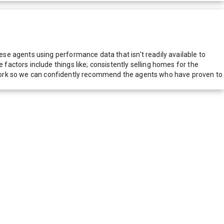
e agents using performance data that isn't readily available to
actors include things like; consistently selling homes for the
network so we can confidently recommend the agents who have proven to