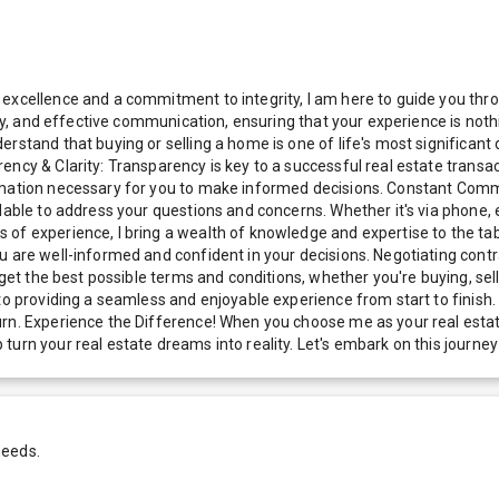
excellence and a commitment to integrity, I am here to guide you thro
ncy, and effective communication, ensuring that your experience is noth
rstand that buying or selling a home is one of life's most significant
ency & Clarity: Transparency is key to a successful real estate transa
ormation necessary for you to make informed decisions. Constant Comm
ilable to address your questions and concerns. Whether it's via phone,
of experience, I bring a wealth of knowledge and expertise to the tab
 are well-informed and confident in your decisions. Negotiating contrac
 get the best possible terms and conditions, whether you're buying, sel
 to providing a seamless and enjoyable experience from start to finish
urn. Experience the Difference! When you choose me as your real estat
turn your real estate dreams into reality. Let's embark on this journ
needs.