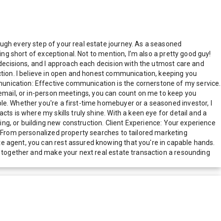
ugh every step of your real estate journey. As a seasoned
ing short of exceptional. Not to mention, I’m also a pretty good guy!
 decisions, and I approach each decision with the utmost care and
ction. I believe in open and honest communication, keeping you
unication: Effective communication is the cornerstone of my service.
 email, or in-person meetings, you can count on me to keep you
le. Whether you're a first-time homebuyer or a seasoned investor, I
ts is where my skills truly shine. With a keen eye for detail and a
ling, or building new construction. Client Experience: Your experience
. From personalized property searches to tailored marketing
e agent, you can rest assured knowing that you're in capable hands.
ey together and make your next real estate transaction a resounding