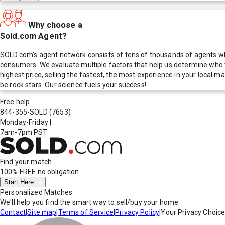
Why choose a
Sold.com Agent?
SOLD.com's agent network consists of tens of thousands of agents who
consumers. We evaluate multiple factors that help us determine who t
highest price, selling the fastest, the most experience in your local
be rock stars. Our science fuels your success!
Free help
844-355-SOLD
(7653)
Monday-Friday
|
7am-7pm PST
Find your match
100% FREE
no obligation
Start Here
Personalized Matches
We'll help you find the smart way to sell/buy your home.
Contact
|
Site map
|
Terms of Service
|
Privacy Policy
|
Your Privacy Choic