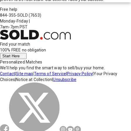
Free help
844-355-SOLD
(7653)
Monday-Friday
|
7am-7pm PST
Find your match
100% FREE
no obligation
Start Here
Personalized Matches
We'll help you find the smart way to sell/buy your home.
Contact
|
Site map
|
Terms of Service
|
Privacy Policy
|
Your Privacy
Choices
|
Notice at Collection
|
Unsubscribe