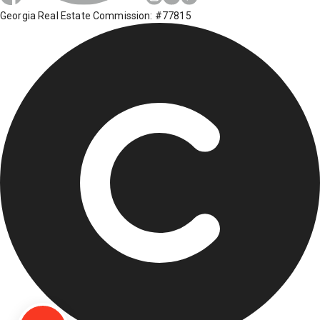
Georgia Real Estate Commission: #77815