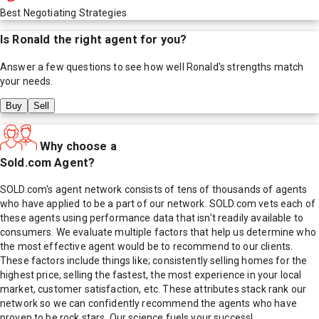
Best Negotiating Strategies
Is
Ronald
the right agent for you?
Answer a few questions to see how well
Ronald
's strengths match
your needs.
Buy
Sell
Why choose a
Sold.com Agent?
SOLD.com's agent network consists of tens of thousands of agents
who have applied to be a part of our network. SOLD.com vets each of
these agents using performance data that isn't readily available to
consumers. We evaluate multiple factors that help us determine who
the most effective agent would be to recommend to our clients.
These factors include things like; consistently selling homes for the
highest price, selling the fastest, the most experience in your local
market, customer satisfaction, etc. These attributes stack rank our
network so we can confidently recommend the agents who have
proven to be rock stars. Our science fuels your success!