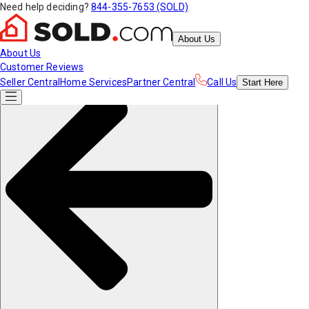
Need help deciding?
844-355-7653 (SOLD)
About Us
About Us
Customer Reviews
Seller Central
Home Services
Partner Central
Call Us
Start
Here