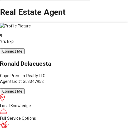
Real Estate Agent
9
Yrs Exp.
Connect Me
Ronald Delacuesta
Cape Premier Realty LLC
Agent Lic #: SL3347952
Connect Me
Local Knowledge
Full Service Options