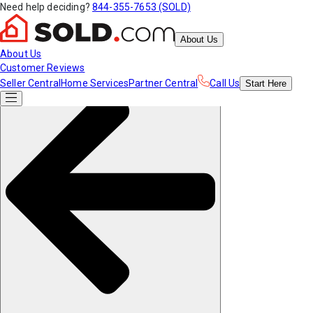
Need help deciding?
844-355-7653 (SOLD)
About Us
About Us
Customer Reviews
Seller Central
Home Services
Partner Central
Call Us
Start
Here