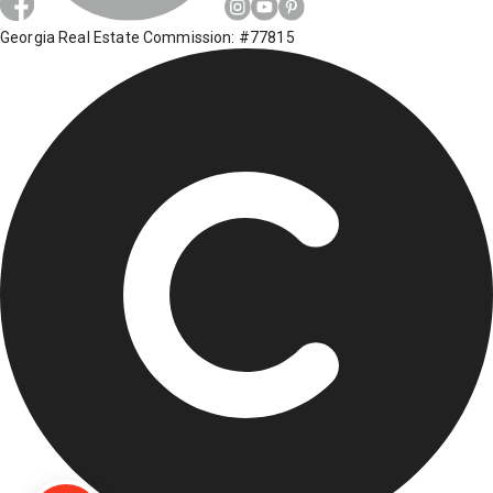
Georgia Real Estate Commission: #77815