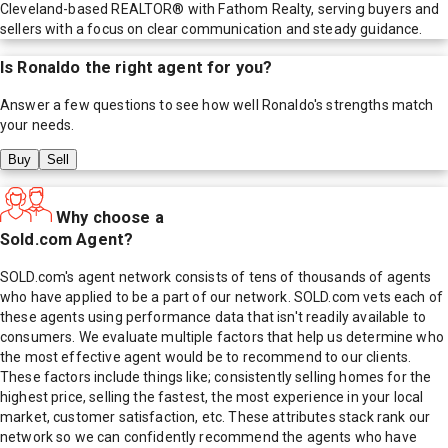
Cleveland-based REALTOR® with Fathom Realty, serving buyers and
sellers with a focus on clear communication and steady guidance.
Is
Ronaldo
the right agent for you?
Answer a few questions to see how well
Ronaldo
's strengths match
your needs.
Buy
Sell
Why choose a
Sold.com Agent?
SOLD.com's agent network consists of tens of thousands of agents
who have applied to be a part of our network. SOLD.com vets each of
these agents using performance data that isn't readily available to
consumers. We evaluate multiple factors that help us determine who
the most effective agent would be to recommend to our clients.
These factors include things like; consistently selling homes for the
highest price, selling the fastest, the most experience in your local
market, customer satisfaction, etc. These attributes stack rank our
network so we can confidently recommend the agents who have