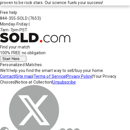
proven to be rock stars. Our science fuels your success!
Free help
844-355-SOLD
(7653)
Monday-Friday
|
7am-7pm PST
Find your match
100% FREE
no obligation
Start Here
Personalized Matches
We'll help you find the smart way to sell/buy your home.
Contact
|
Site map
|
Terms of Service
|
Privacy Policy
|
Your Privacy
Choices
|
Notice at Collection
|
Unsubscribe