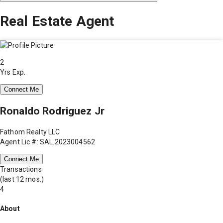
Real Estate Agent
2
Yrs Exp.
Connect Me
Ronaldo Rodriguez Jr
Fathom Realty LLC
Agent Lic #: SAL.2023004562
Connect Me
Transactions
(last 12 mos.)
4
About