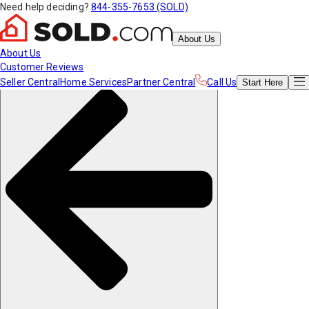
Need help deciding?
844-355-7653 (SOLD)
About Us
About Us
Customer Reviews
Seller Central
Home Services
Partner Central
Call Us
Start
Here