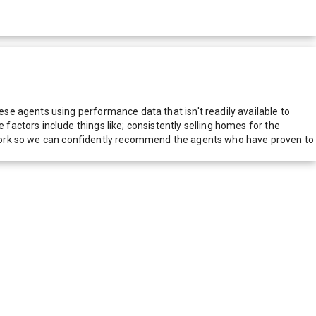
e agents using performance data that isn't readily available to
actors include things like; consistently selling homes for the
network so we can confidently recommend the agents who have proven to