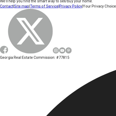
We'll help you find the smart way to sell/buy your home.
Contact
|
Site map
|
Terms of Service
|
Privacy Policy
|
Your Privacy Choic
Georgia Real Estate Commission: #77815