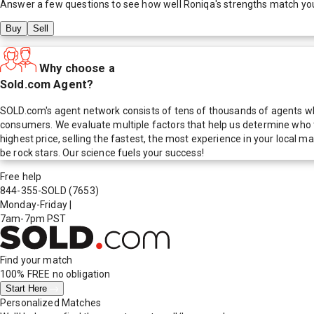
Answer a few questions to see how well
Roniqa
's strengths match yo
Buy
Sell
Why choose a
Sold.com Agent?
SOLD.com's agent network consists of tens of thousands of agents who
consumers. We evaluate multiple factors that help us determine who t
highest price, selling the fastest, the most experience in your local
be rock stars. Our science fuels your success!
Free help
844-355-SOLD
(7653)
Monday-Friday
|
7am-7pm PST
Find your match
100% FREE
no obligation
Start Here
Personalized Matches