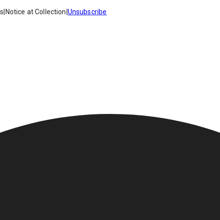
es
|
Notice at Collection
|
Unsubscribe