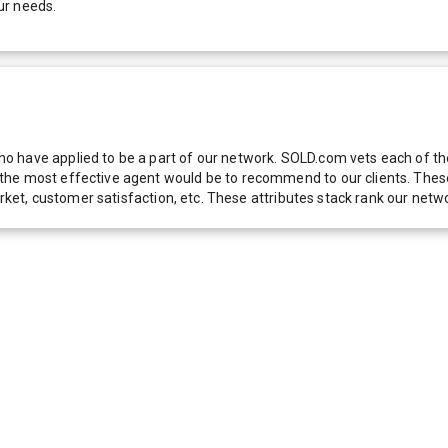
ur needs.
 have applied to be a part of our network. SOLD.com vets each of thes
he most effective agent would be to recommend to our clients. These f
 market, customer satisfaction, etc. These attributes stack rank our 