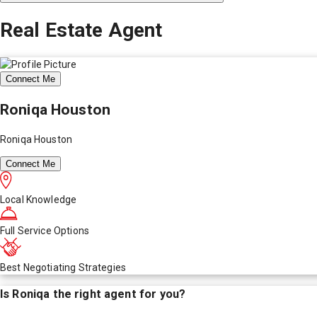
Real Estate Agent
Connect Me
Roniqa Houston
Roniqa Houston
Connect Me
Local Knowledge
Full Service Options
Best Negotiating Strategies
Is
Roniqa
the right agent for you?