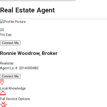
Real Estate Agent
24
Yrs Exp.
Connect Me
Ronnie Woodrow, Broker
Realistar
Agent Lic #: 2014000482
Connect Me
Local Knowledge
Full Service Options