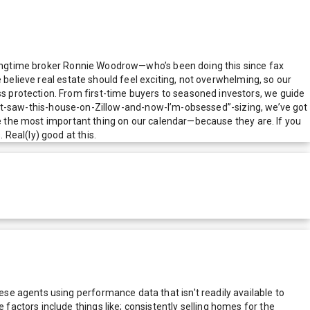
y longtime broker Ronnie Woodrow—who’s been doing this since fax
 believe real estate should feel exciting, not overwhelming, so our
 protection. From first-time buyers to seasoned investors, we guide
-just-saw-this-house-on-Zillow-and-now-I’m-obsessed”-sizing, we’ve got
re the most important thing on our calendar—because they are. If you
Real(ly) good at this.
e agents using performance data that isn't readily available to
actors include things like; consistently selling homes for the