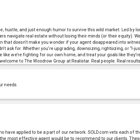
ise, hustle, and just enough humor to survive this wild market. Led b
s navigate real estate without losing their minds (or their equity). We
 that doesn’t make you wonder if your agent disappeared into witness
idn’t ask for. Whether you’re upgrading, downsizing, rightsizing, or “I
 like we’re fighting for our own home, and treat your goals like they’
elcome to The Woodrow Group at Realistar. Real people. Real results. 
ur needs.
 have applied to be a part of our network. SOLD.com vets each of thes
he most effective agent would be to recommend to our clients. These f