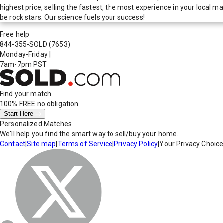
highest price, selling the fastest, the most experience in your local
be rock stars. Our science fuels your success!
Free help
844-355-SOLD
(7653)
Monday-Friday
|
7am-7pm PST
Find your match
100% FREE
no obligation
Start Here
Personalized Matches
We'll help you find the smart way to sell/buy your home.
Contact
|
Site map
|
Terms of Service
|
Privacy Policy
|
Your Privacy Choic