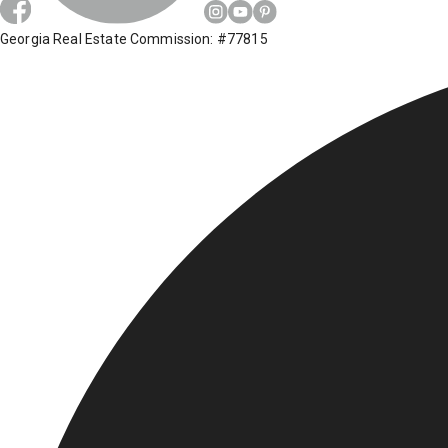
Georgia Real Estate Commission: #77815