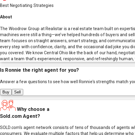
Best Negotiating Strategies
About
The Woodrow Group at Realistar is a real estate team built on expert
machines were still a thing—we’ve helped hundreds of buyers and seller
team focuses on straight answers, smart strategy, and communication
every step with confidence, clarity, and the occasional dad joke you d
you covered. We know Central Ohio like the back of our hand, negotiate
want a team that’s experienced, responsive, and refreshingly human, w
Is
Ronnie
the right agent for you?
Answer a few questions to see how well
Ronnie
's strengths match yo
Buy
Sell
Why choose a
Sold.com Agent?
SOLD.com's agent network consists of tens of thousands of agents who
consumers. We evaluate multiple factors that help us determine who t