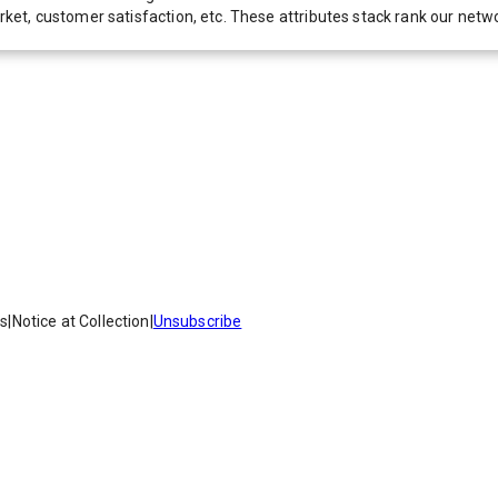
 market, customer satisfaction, etc. These attributes stack rank our 
es
|
Notice at Collection
|
Unsubscribe