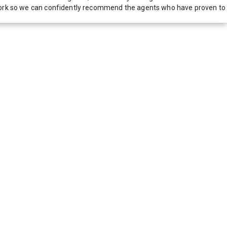
network so we can confidently recommend the agents who have proven to