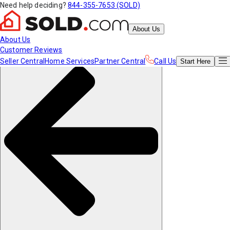
Need help deciding?
844-355-7653 (SOLD)
About Us
About Us
Customer Reviews
Seller Central
Home Services
Partner Central
Call Us
Start
Here