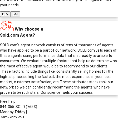
your needs.
Buy
Sell
Why choose a
Sold.com Agent?
SOLD.com's agent network consists of tens of thousands of agents
who have applied to be a part of our network. SOLD.com vets each of
these agents using performance data that isn't readily available to
consumers. We evaluate multiple factors that help us determine who
the most effective agent would be to recommend to our clients.
These factors include things like; consistently selling homes for the
highest price, selling the fastest, the most experience in your local
market, customer satisfaction, etc. These attributes stack rank our
network so we can confidently recommend the agents who have
proven to be rock stars. Our science fuels your success!
Free help
844-355-SOLD
(7653)
Monday-Friday
|
7am-7pm PST