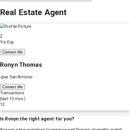
Real Estate Agent
2
Yrs Exp.
Connect Me
Ronyn Thomas
Jpar San Antonio
Connect Me
Transactions
(last 12 mos.)
12
Is
Ronyn
the right agent for you?
Answer a few questions to see how well
Ronyn
's strengths match