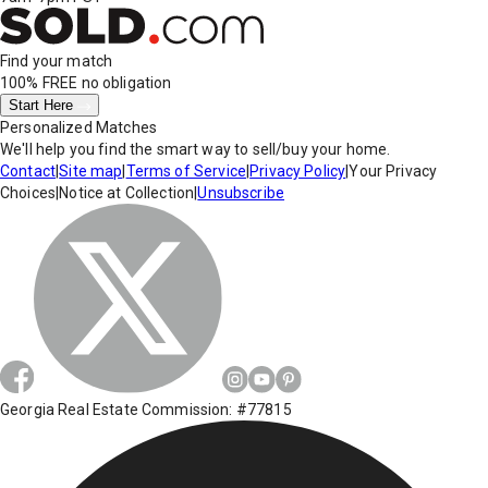
Find your match
100% FREE
no obligation
Start Here
Personalized Matches
We'll help you find the smart way to sell/buy your home.
Contact
|
Site map
|
Terms of Service
|
Privacy Policy
|
Your Privacy
Choices
|
Notice at Collection
|
Unsubscribe
Georgia Real Estate Commission: #77815