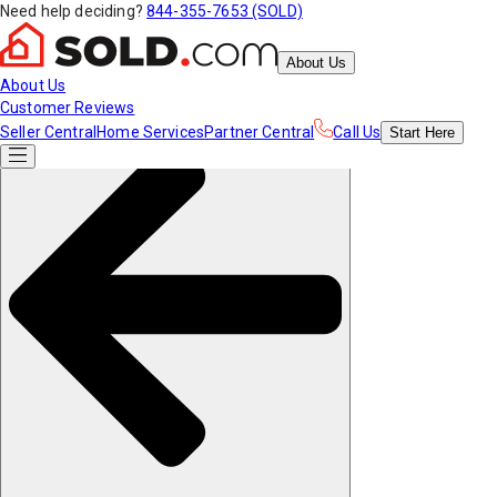
Need help deciding?
844-355-7653 (SOLD)
About Us
About Us
Customer Reviews
Seller Central
Home Services
Partner Central
Call Us
Start
Here