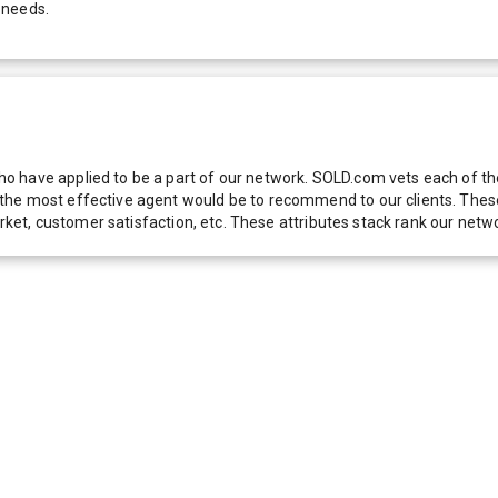
 needs.
 have applied to be a part of our network. SOLD.com vets each of thes
he most effective agent would be to recommend to our clients. These f
 market, customer satisfaction, etc. These attributes stack rank our 