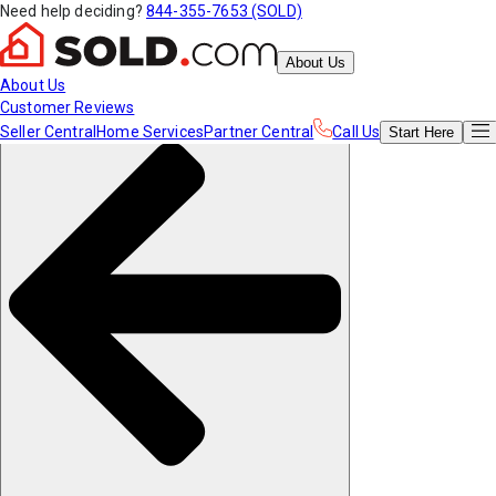
Need help deciding?
844-355-7653 (SOLD)
About Us
About Us
Customer Reviews
Seller Central
Home Services
Partner Central
Call Us
Start
Here