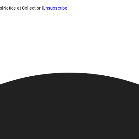
es
|
Notice at Collection
|
Unsubscribe