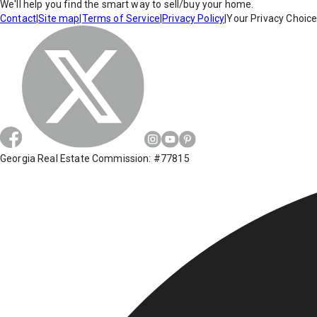
We'll help you find the smart way to sell/buy your home.
Contact
|
Site map
|
Terms of Service
|
Privacy Policy
|
Your Privacy Choic
Georgia Real Estate Commission: #77815