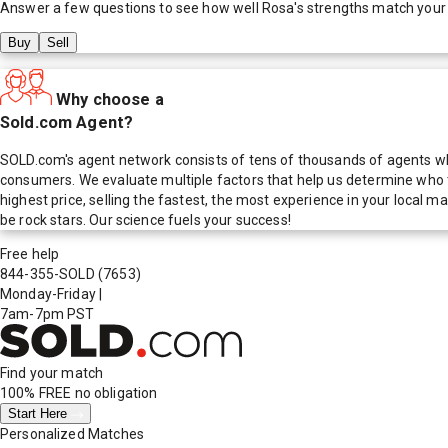
Answer a few questions to see how well
Rosa
's strengths match your
Buy
Sell
Why choose a
Sold.com Agent?
SOLD.com's agent network consists of tens of thousands of agents who
consumers. We evaluate multiple factors that help us determine who t
highest price, selling the fastest, the most experience in your local
be rock stars. Our science fuels your success!
Free help
844-355-SOLD
(7653)
Monday-Friday
|
7am-7pm PST
Find your match
100% FREE
no obligation
Start Here
Personalized Matches