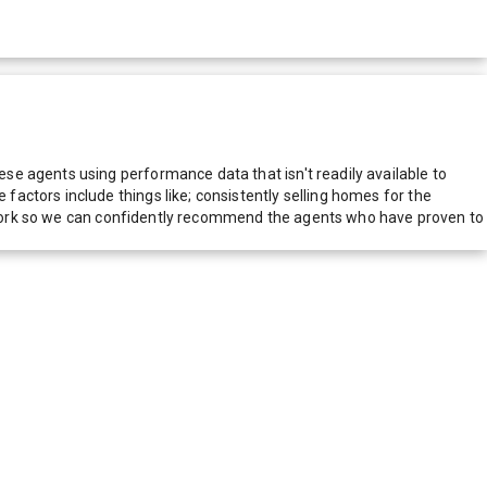
e agents using performance data that isn't readily available to
actors include things like; consistently selling homes for the
network so we can confidently recommend the agents who have proven to