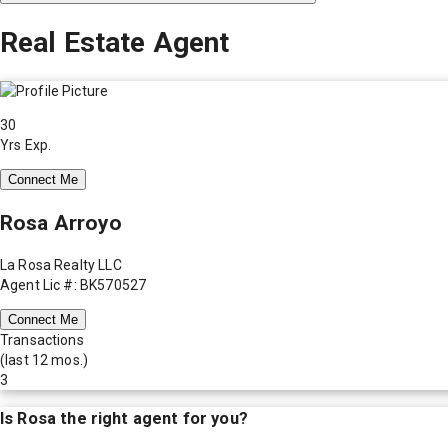
Real Estate Agent
30
Yrs Exp.
Connect Me
Rosa Arroyo
La Rosa Realty LLC
Agent Lic #: BK570527
Connect Me
Transactions
(last 12 mos.)
3
Is
Rosa
the right agent for you?