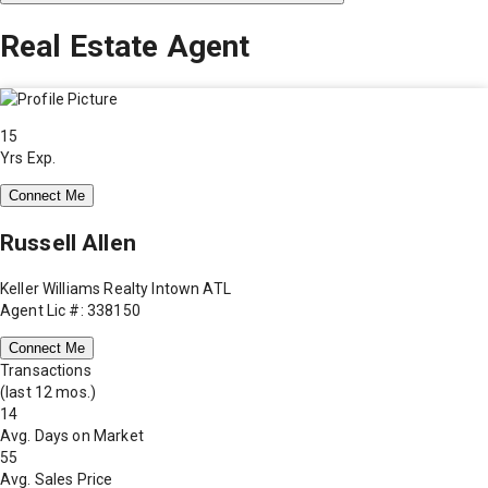
Real Estate Agent
15
Yrs Exp.
Connect Me
Russell Allen
Keller Williams Realty Intown ATL
Agent Lic #: 338150
Connect Me
Transactions
(last 12 mos.)
14
Avg. Days on Market
55
Avg. Sales Price