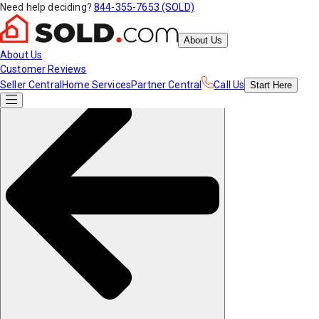
Need help deciding?
844-355-7653 (SOLD)
About Us
About Us
Customer Reviews
Seller Central
Home Services
Partner Central
Call Us
Start
Here