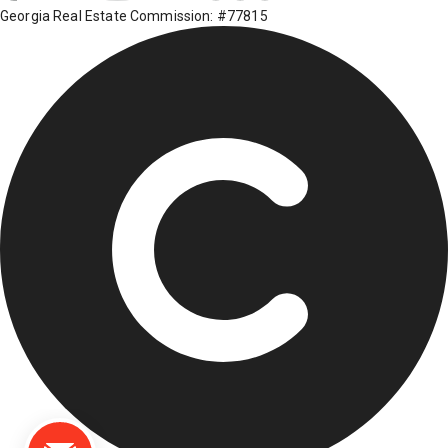
Georgia Real Estate Commission: #77815