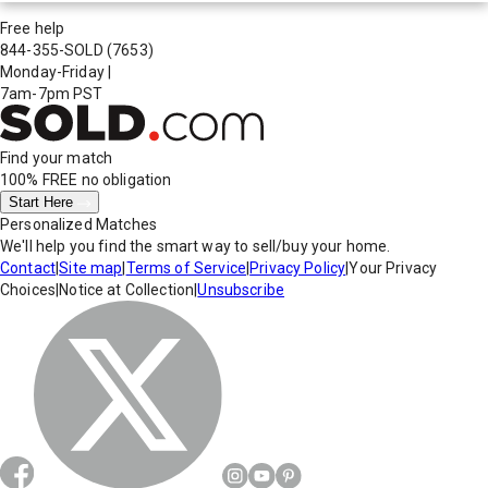
Free help
844-355-SOLD
(7653)
Monday-Friday
|
7am-7pm PST
Find your match
100% FREE
no obligation
Start Here
Personalized Matches
We'll help you find the smart way to sell/buy your home.
Contact
|
Site map
|
Terms of Service
|
Privacy Policy
|
Your Privacy
Choices
|
Notice at Collection
|
Unsubscribe