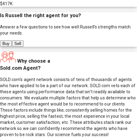
$417K
Is
Russell
the right agent for you?
Answer a few questions to see how well
Russell
's strengths match
your needs.
Buy
Sell
Why choose a
Sold.com Agent?
SOLD.com's agent network consists of tens of thousands of agents
who have applied to be a part of our network. SOLD.com vets each of
these agents using performance data that isn't readily available to
consumers. We evaluate multiple factors that help us determine who
the most effective agent would be to recommend to our clients.
These factors include things like; consistently selling homes for the
highest price, selling the fastest, the most experience in your local
market, customer satisfaction, etc. These attributes stack rank our
network so we can confidently recommend the agents who have
proven to be rock stars. Our science fuels your success!