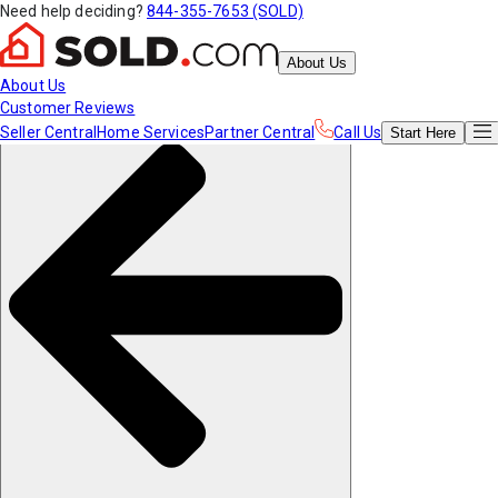
Need help deciding?
844-355-7653 (SOLD)
About Us
About Us
Customer Reviews
Seller Central
Home Services
Partner Central
Call Us
Start
Here