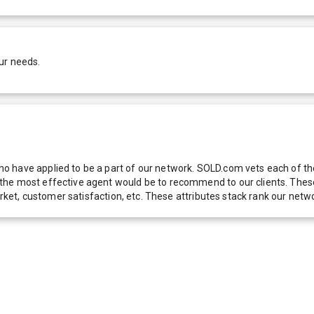
ur needs.
 have applied to be a part of our network. SOLD.com vets each of thes
he most effective agent would be to recommend to our clients. These f
 market, customer satisfaction, etc. These attributes stack rank our 