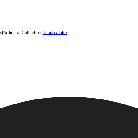
es
|
Notice at Collection
|
Unsubscribe