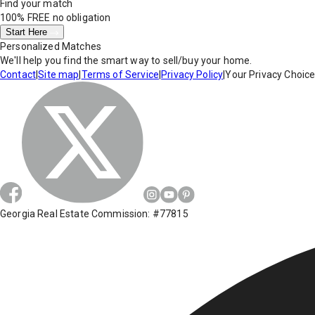
Find your match
100% FREE
no obligation
Start Here
Personalized Matches
We'll help you find the smart way to sell/buy your home.
Contact
|
Site map
|
Terms of Service
|
Privacy Policy
|
Your Privacy Choic
Georgia Real Estate Commission: #77815