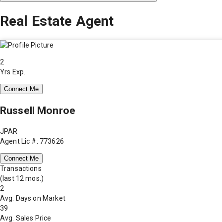
Real Estate Agent
2
Yrs Exp.
Connect Me
Russell Monroe
JPAR
Agent Lic #: 773626
Connect Me
Transactions
(last 12 mos.)
2
Avg. Days on Market
39
Avg. Sales Price