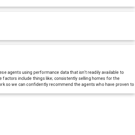
e agents using performance data that isn't readily available to
actors include things like; consistently selling homes for the
network so we can confidently recommend the agents who have proven to