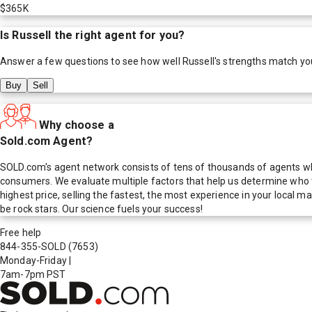
$365K
Is
Russell
the right agent for you?
Answer a few questions to see how well
Russell
's strengths match yo
Buy
Sell
Why choose a
Sold.com Agent?
SOLD.com's agent network consists of tens of thousands of agents who
consumers. We evaluate multiple factors that help us determine who t
highest price, selling the fastest, the most experience in your local
be rock stars. Our science fuels your success!
Free help
844-355-SOLD
(7653)
Monday-Friday
|
7am-7pm PST