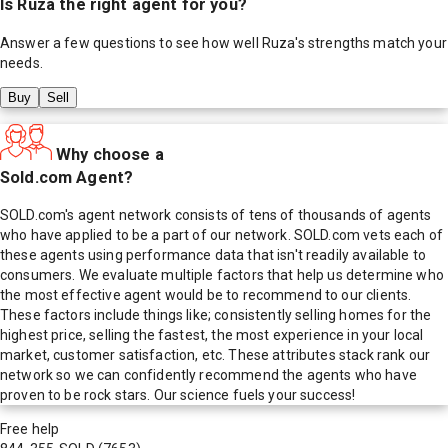
Is
Ruza
the right agent for you?
Answer a few questions to see how well
Ruza
's strengths match your
needs.
Buy
Sell
Why choose a
Sold.com Agent?
SOLD.com's agent network consists of tens of thousands of agents
who have applied to be a part of our network. SOLD.com vets each of
these agents using performance data that isn't readily available to
consumers. We evaluate multiple factors that help us determine who
the most effective agent would be to recommend to our clients.
These factors include things like; consistently selling homes for the
highest price, selling the fastest, the most experience in your local
market, customer satisfaction, etc. These attributes stack rank our
network so we can confidently recommend the agents who have
proven to be rock stars. Our science fuels your success!
Free help