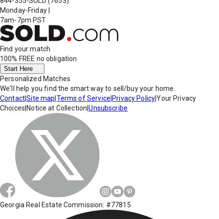
844-355-SOLD
(7653)
Monday-Friday
|
7am-7pm PST
Find your match
100% FREE
no obligation
Start Here
Personalized Matches
We'll help you find the smart way to sell/buy your home.
Contact
|
Site map
|
Terms of Service
|
Privacy Policy
|
Your Privacy
Choices
|
Notice at Collection
|
Unsubscribe
Georgia Real Estate Commission: #77815