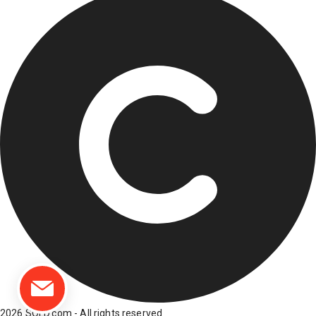
2026 SOLD.com - All rights reserved