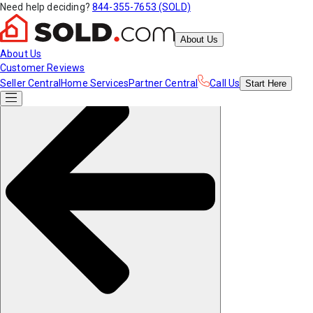
Need help deciding?
844-355-7653 (SOLD)
About Us
About Us
Customer Reviews
Seller Central
Home Services
Partner Central
Call Us
Start
Here