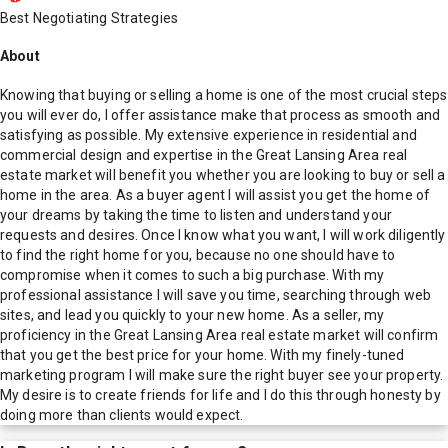
Best Negotiating Strategies
About
Knowing that buying or selling a home is one of the most crucial steps
you will ever do, I offer assistance make that process as smooth and
satisfying as possible. My extensive experience in residential and
commercial design and expertise in the Great Lansing Area real
estate market will benefit you whether you are looking to buy or sell a
home in the area. As a buyer agent I will assist you get the home of
your dreams by taking the time to listen and understand your
requests and desires. Once I know what you want, I will work diligently
to find the right home for you, because no one should have to
compromise when it comes to such a big purchase. With my
professional assistance I will save you time, searching through web
sites, and lead you quickly to your new home. As a seller, my
proficiency in the Great Lansing Area real estate market will confirm
that you get the best price for your home. With my finely-tuned
marketing program I will make sure the right buyer see your property.
My desire is to create friends for life and I do this through honesty by
doing more than clients would expect.