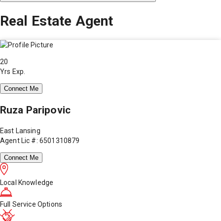
Real Estate Agent
20
Yrs Exp.
Connect Me
Ruza Paripovic
East Lansing
Agent Lic #: 6501310879
Connect Me
Local Knowledge
Full Service Options