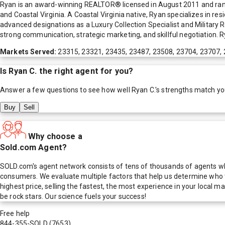
Ryan is an award-winning REALTOR® licensed in August 2011 and ra
and Coastal Virginia. A Coastal Virginia native, Ryan specializes in re
advanced designations as a Luxury Collection Specialist and Military 
strong communication, strategic marketing, and skillful negotiation. Ry
Markets Served:
23315, 23321, 23435, 23487, 23508, 23704, 23707,
Is
Ryan C.
the right agent for you?
Answer a few questions to see how well
Ryan C.
's strengths match yo
Buy
Sell
Why choose a
Sold.com Agent?
SOLD.com's agent network consists of tens of thousands of agents who
consumers. We evaluate multiple factors that help us determine who t
highest price, selling the fastest, the most experience in your local
be rock stars. Our science fuels your success!
Free help
844-355-SOLD
(7653)