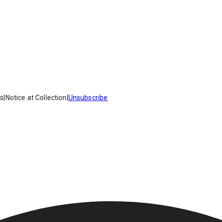
es
|
Notice at Collection
|
Unsubscribe