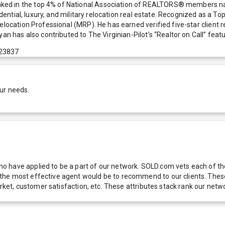
nked in the top 4% of National Association of REALTORS® members n
sidential, luxury, and military relocation real estate. Recognized as a 
Relocation Professional (MRP). He has earned verified five-star client
an has also contributed to The Virginian-Pilot’s “Realtor on Call” featu
 23837
ur needs.
 have applied to be a part of our network. SOLD.com vets each of thes
he most effective agent would be to recommend to our clients. These f
 market, customer satisfaction, etc. These attributes stack rank our 