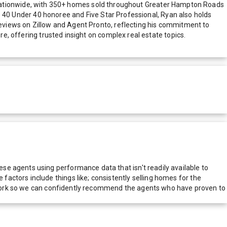
ationwide, with 350+ homes sold throughout Greater Hampton Roads
Top 40 Under 40 honoree and Five Star Professional, Ryan also holds
 reviews on Zillow and Agent Pronto, reflecting his commitment to
re, offering trusted insight on complex real estate topics.
e agents using performance data that isn't readily available to
actors include things like; consistently selling homes for the
network so we can confidently recommend the agents who have proven to