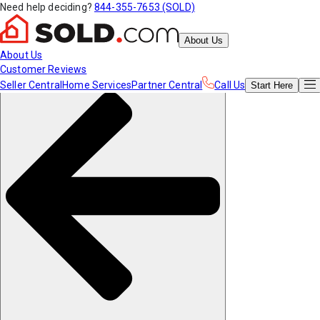
Need help deciding?
844-355-7653 (SOLD)
About Us
About Us
Customer Reviews
Seller Central
Home Services
Partner Central
Call Us
Start
Here