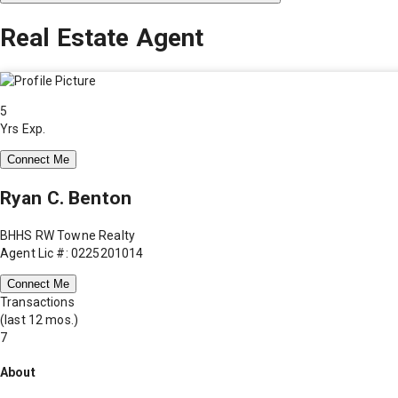
Real Estate Agent
5
Yrs Exp.
Connect Me
Ryan C. Benton
BHHS RW Towne Realty
Agent Lic #: 0225201014
Connect Me
Transactions
(last 12 mos.)
7
About