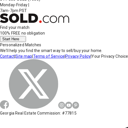
Monday-Friday
|
7am-7pm PST
Find your match
100% FREE
no obligation
Start Here
Personalized Matches
We'll help you find the smart way to sell/buy your home.
Contact
|
Site map
|
Terms of Service
|
Privacy Policy
|
Your Privacy Choic
Georgia Real Estate Commission: #77815