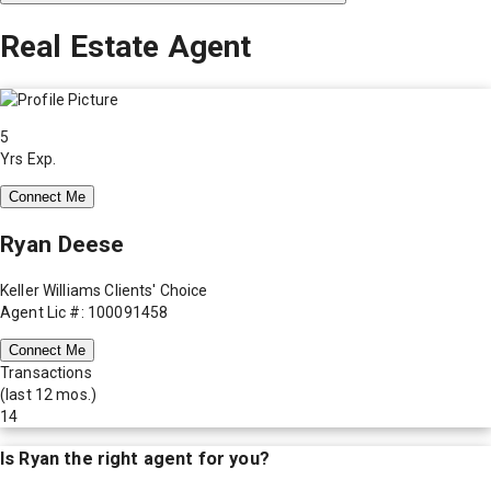
Real Estate Agent
5
Yrs Exp.
Connect Me
Ryan Deese
Keller Williams Clients' Choice
Agent Lic #: 100091458
Connect Me
Transactions
(last 12 mos.)
14
Is
Ryan
the right agent for you?