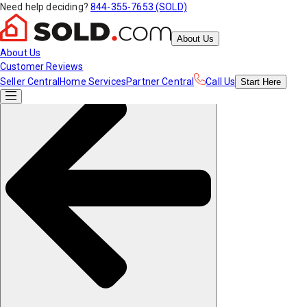
Need help deciding?
844-355-7653 (SOLD)
About Us
About Us
Customer Reviews
Seller Central
Home Services
Partner Central
Call Us
Start
Here