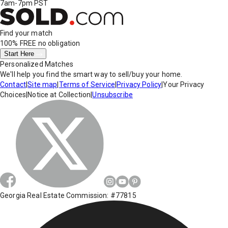
7am-7pm PST
Find your match
100% FREE
no obligation
Start Here
Personalized Matches
We'll help you find the smart way to sell/buy your home.
Contact
|
Site map
|
Terms of Service
|
Privacy Policy
|
Your Privacy
Choices
|
Notice at Collection
|
Unsubscribe
Georgia Real Estate Commission: #77815