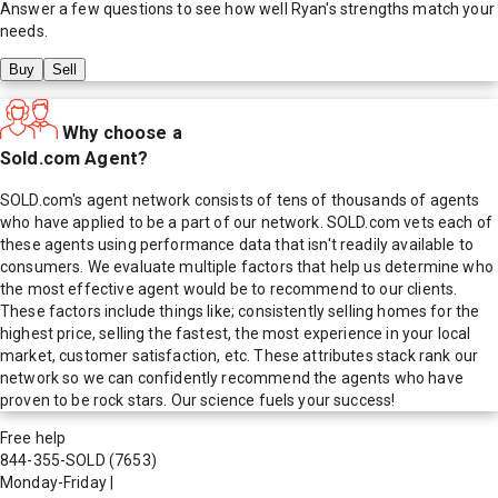
Answer a few questions to see how well
Ryan
's strengths match your
needs.
Buy
Sell
Why choose a
Sold.com Agent?
SOLD.com's agent network consists of tens of thousands of agents
who have applied to be a part of our network. SOLD.com vets each of
these agents using performance data that isn't readily available to
consumers. We evaluate multiple factors that help us determine who
the most effective agent would be to recommend to our clients.
These factors include things like; consistently selling homes for the
highest price, selling the fastest, the most experience in your local
market, customer satisfaction, etc. These attributes stack rank our
network so we can confidently recommend the agents who have
proven to be rock stars. Our science fuels your success!
Free help
844-355-SOLD
(7653)
Monday-Friday
|