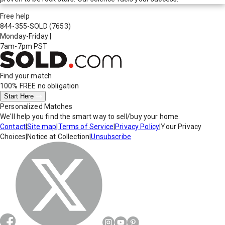
Free help
844-355-SOLD
(7653)
Monday-Friday
|
7am-7pm PST
Find your match
100% FREE
no obligation
Start Here
Personalized Matches
We'll help you find the smart way to sell/buy your home.
Contact
|
Site map
|
Terms of Service
|
Privacy Policy
|
Your Privacy
Choices
|
Notice at Collection
|
Unsubscribe