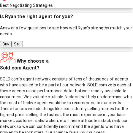
Best Negotiating Strategies
Is
Ryan
the right agent for you?
Answer a few questions to see how well
Ryan
's strengths match your
needs.
Buy
Sell
Why choose a
Sold.com Agent?
SOLD.com's agent network consists of tens of thousands of agents
who have applied to be a part of our network. SOLD.com vets each of
these agents using performance data that isn't readily available to
consumers. We evaluate multiple factors that help us determine who
the most effective agent would be to recommend to our clients.
These factors include things like; consistently selling homes for the
highest price, selling the fastest, the most experience in your local
market, customer satisfaction, etc. These attributes stack rank our
network so we can confidently recommend the agents who have
proven to be rock stars. Our science fuels your success!