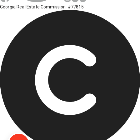
Georgia Real Estate Commission: #77815