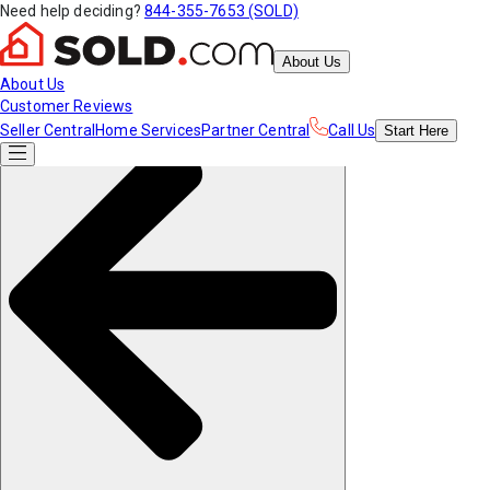
Need help deciding?
844-355-7653 (SOLD)
About Us
About Us
Customer Reviews
Seller Central
Home Services
Partner Central
Call Us
Start
Here