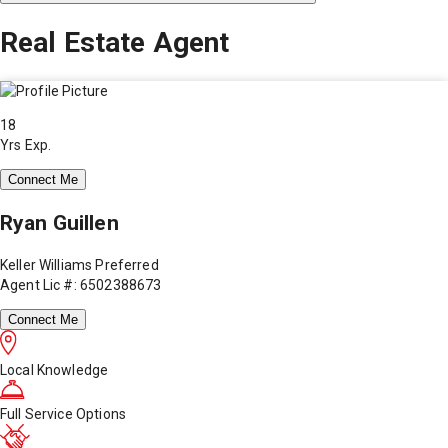
Real Estate Agent
18
Yrs Exp.
Connect Me
Ryan Guillen
Keller Williams Preferred
Agent Lic #: 6502388673
Connect Me
Local Knowledge
Full Service Options