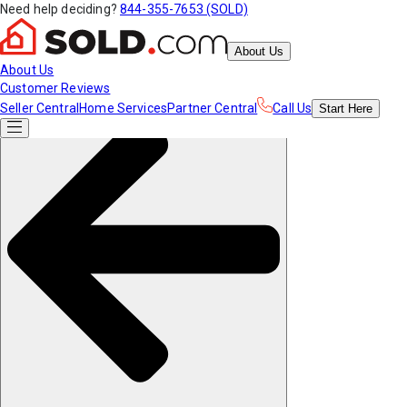
Need help deciding?
844-355-7653 (SOLD)
About Us
About Us
Customer Reviews
Seller Central
Home Services
Partner Central
Call Us
Start
Here