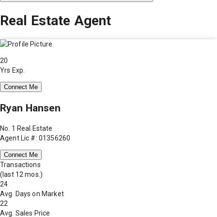
Real Estate Agent
20
Yrs Exp.
Connect Me
Ryan Hansen
No. 1 Real Estate
Agent Lic #: 01356260
Connect Me
Transactions
(last 12 mos.)
24
Avg. Days on Market
22
Avg. Sales Price