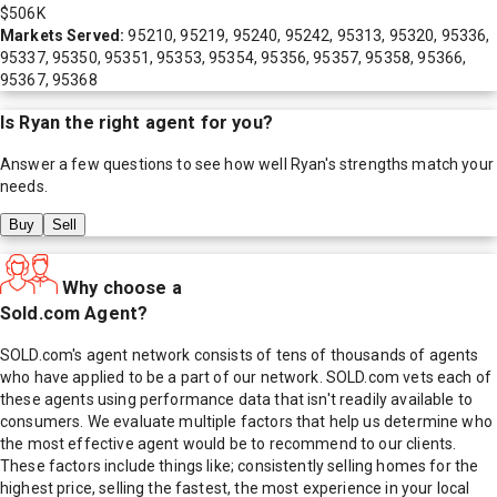
$506K
Markets Served:
95210, 95219, 95240, 95242, 95313, 95320, 95336,
95337, 95350, 95351, 95353, 95354, 95356, 95357, 95358, 95366,
95367, 95368
Is
Ryan
the right agent for you?
Answer a few questions to see how well
Ryan
's strengths match your
needs.
Buy
Sell
Why choose a
Sold.com Agent?
SOLD.com's agent network consists of tens of thousands of agents
who have applied to be a part of our network. SOLD.com vets each of
these agents using performance data that isn't readily available to
consumers. We evaluate multiple factors that help us determine who
the most effective agent would be to recommend to our clients.
These factors include things like; consistently selling homes for the
highest price, selling the fastest, the most experience in your local