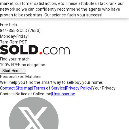
market, customer satisfaction, etc. These attributes stack rank our
network so we can confidently recommend the agents who have
proven to be rock stars. Our science fuels your success!
Free help
844-355-SOLD
(7653)
Monday-Friday
|
7am-7pm PST
Find your match
100% FREE
no obligation
Start Here
Personalized Matches
We'll help you find the smart way to sell/buy your home.
Contact
|
Site map
|
Terms of Service
|
Privacy Policy
|
Your Privacy
Choices
|
Notice at Collection
|
Unsubscribe