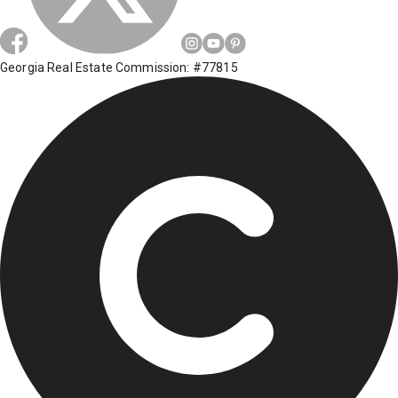
Georgia Real Estate Commission: #77815