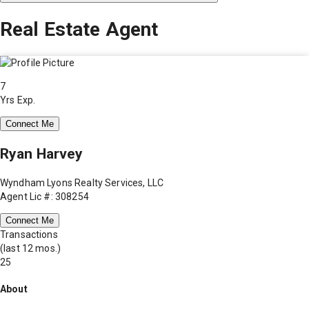
Real Estate Agent
7
Yrs Exp.
Connect Me
Ryan Harvey
Wyndham Lyons Realty Services, LLC
Agent Lic #: 308254
Connect Me
Transactions
(last 12 mos.)
25
About