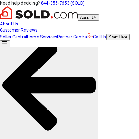
Need help deciding?
844-355-7653 (SOLD)
About Us
About Us
Customer Reviews
Seller Central
Home Services
Partner Central
Call Us
Start
Here