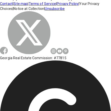
Contact
|
Site map
|
Terms of Service
|
Privacy Policy
|
Your Privacy
Choices
|
Notice at Collection
|
Unsubscribe
Georgia Real Estate Commission: #77815