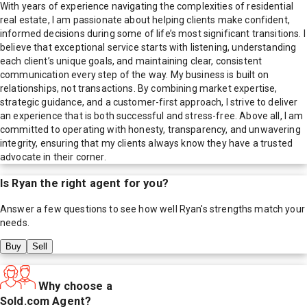
With years of experience navigating the complexities of residential
real estate, I am passionate about helping clients make confident,
informed decisions during some of life’s most significant transitions. I
believe that exceptional service starts with listening, understanding
each client’s unique goals, and maintaining clear, consistent
communication every step of the way. My business is built on
relationships, not transactions. By combining market expertise,
strategic guidance, and a customer-first approach, I strive to deliver
an experience that is both successful and stress-free. Above all, I am
committed to operating with honesty, transparency, and unwavering
integrity, ensuring that my clients always know they have a trusted
advocate in their corner.
Is
Ryan
the right agent for you?
Answer a few questions to see how well
Ryan
's strengths match your
needs.
Buy
Sell
Why choose a
Sold.com Agent?