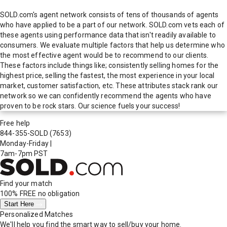
SOLD.com's agent network consists of tens of thousands of agents
who have applied to be a part of our network. SOLD.com vets each of
these agents using performance data that isn't readily available to
consumers. We evaluate multiple factors that help us determine who
the most effective agent would be to recommend to our clients.
These factors include things like; consistently selling homes for the
highest price, selling the fastest, the most experience in your local
market, customer satisfaction, etc. These attributes stack rank our
network so we can confidently recommend the agents who have
proven to be rock stars. Our science fuels your success!
Free help
844-355-SOLD
(7653)
Monday-Friday
|
7am-7pm PST
Find your match
100% FREE
no obligation
Start Here
Personalized Matches
We'll help you find the smart way to sell/buy your home.