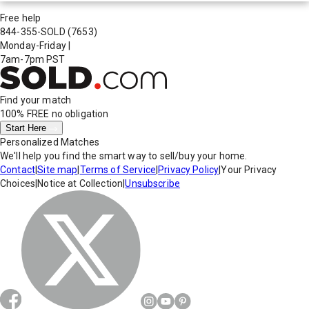
Free help
844-355-SOLD
(7653)
Monday-Friday
|
7am-7pm PST
Find your match
100% FREE
no obligation
Start Here
Personalized Matches
We'll help you find the smart way to sell/buy your home.
Contact
|
Site map
|
Terms of Service
|
Privacy Policy
|
Your Privacy
Choices
|
Notice at Collection
|
Unsubscribe