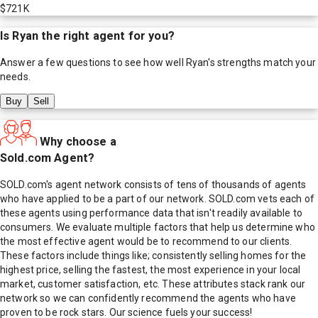
$721K
Is
Ryan
the right agent for you?
Answer a few questions to see how well
Ryan
's strengths match your
needs.
Buy
Sell
Why choose a
Sold.com Agent?
SOLD.com's agent network consists of tens of thousands of agents
who have applied to be a part of our network. SOLD.com vets each of
these agents using performance data that isn't readily available to
consumers. We evaluate multiple factors that help us determine who
the most effective agent would be to recommend to our clients.
These factors include things like; consistently selling homes for the
highest price, selling the fastest, the most experience in your local
market, customer satisfaction, etc. These attributes stack rank our
network so we can confidently recommend the agents who have
proven to be rock stars. Our science fuels your success!