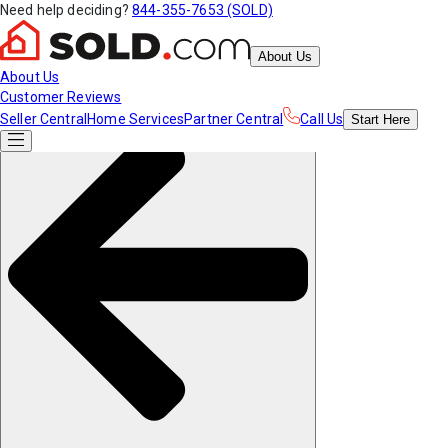
Need help deciding?
844-355-7653 (SOLD)
About Us
About Us
Customer Reviews
Seller Central
Home Services
Partner Central
Call Us
Start
Here