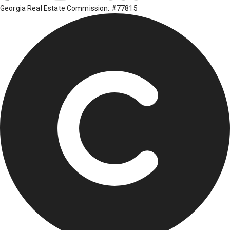
Georgia Real Estate Commission: #77815