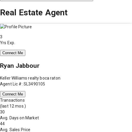
Real Estate Agent
3
Yrs Exp.
Connect Me
Ryan Jabbour
Keller Williams realty boca raton
Agent Lic #: SL3490105
Connect Me
Transactions
(last 12 mos.)
30
Avg. Days on Market
44
Avg. Sales Price