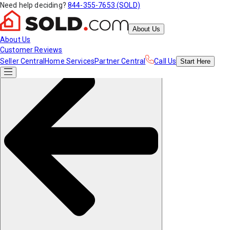
Need help deciding?
844-355-7653 (SOLD)
About Us
About Us
Customer Reviews
Seller Central
Home Services
Partner Central
Call Us
Start
Here