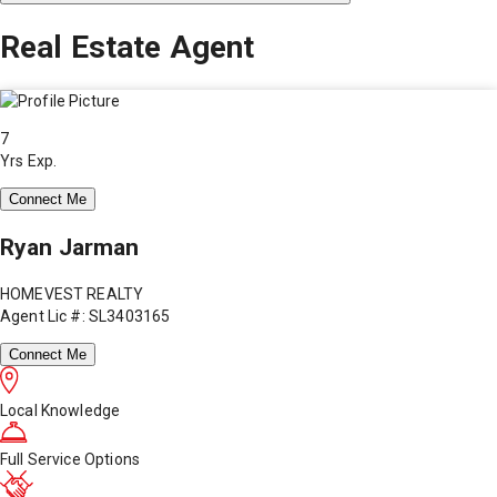
Real Estate Agent
7
Yrs Exp.
Connect Me
Ryan Jarman
HOMEVEST REALTY
Agent Lic #: SL3403165
Connect Me
Local Knowledge
Full Service Options