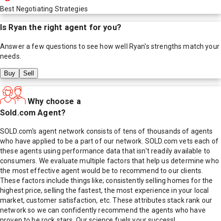
Best Negotiating Strategies
Is
Ryan
the right agent for you?
Answer a few questions to see how well
Ryan
's strengths match your
needs.
Buy
Sell
Why choose a
Sold.com Agent?
SOLD.com's agent network consists of tens of thousands of agents
who have applied to be a part of our network. SOLD.com vets each of
these agents using performance data that isn't readily available to
consumers. We evaluate multiple factors that help us determine who
the most effective agent would be to recommend to our clients.
These factors include things like; consistently selling homes for the
highest price, selling the fastest, the most experience in your local
market, customer satisfaction, etc. These attributes stack rank our
network so we can confidently recommend the agents who have
proven to be rock stars. Our science fuels your success!