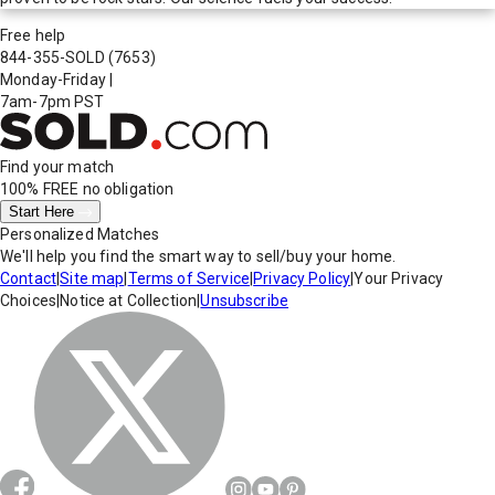
Free help
844-355-SOLD
(7653)
Monday-Friday
|
7am-7pm PST
Find your match
100% FREE
no obligation
Start Here
Personalized Matches
We'll help you find the smart way to sell/buy your home.
Contact
|
Site map
|
Terms of Service
|
Privacy Policy
|
Your Privacy
Choices
|
Notice at Collection
|
Unsubscribe