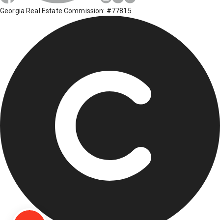
Georgia Real Estate Commission: #77815