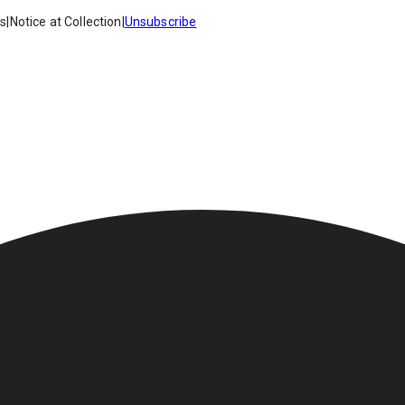
es
|
Notice at Collection
|
Unsubscribe