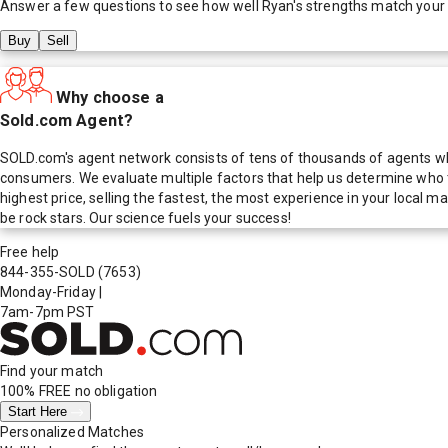
Answer a few questions to see how well
Ryan
's strengths match your
Buy
Sell
Why choose a
Sold.com Agent?
SOLD.com's agent network consists of tens of thousands of agents who
consumers. We evaluate multiple factors that help us determine who t
highest price, selling the fastest, the most experience in your local
be rock stars. Our science fuels your success!
Free help
844-355-SOLD
(7653)
Monday-Friday
|
7am-7pm PST
Find your match
100% FREE
no obligation
Start Here
Personalized Matches