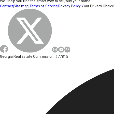
We'll help you find the smart way to sell/buy your home.
Contact
|
Site map
|
Terms of Service
|
Privacy Policy
|
Your Privacy Choic
Georgia Real Estate Commission: #77815