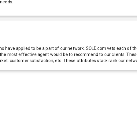
 needs.
 have applied to be a part of our network. SOLD.com vets each of thes
he most effective agent would be to recommend to our clients. These f
 market, customer satisfaction, etc. These attributes stack rank our 