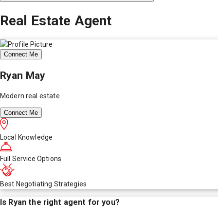
Real Estate Agent
Connect Me
Ryan May
Modern real estate
Connect Me
Local Knowledge
Full Service Options
Best Negotiating Strategies
Is
Ryan
the right agent for you?