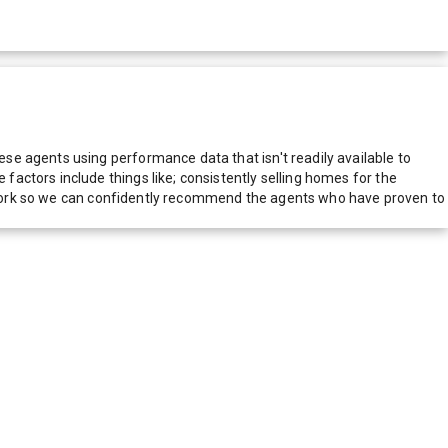
e agents using performance data that isn't readily available to
actors include things like; consistently selling homes for the
network so we can confidently recommend the agents who have proven to