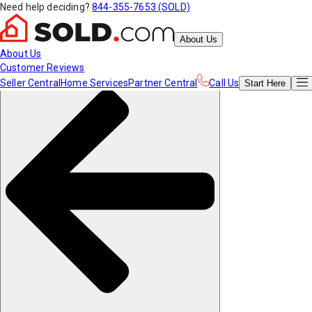
Need help deciding?
844-355-7653 (SOLD)
About Us
About Us
Customer Reviews
Seller Central
Home Services
Partner Central
Call Us
Start
Here