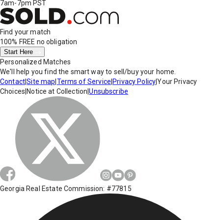
7am-7pm PST
Find your match
100% FREE
no obligation
Start Here
Personalized Matches
We'll help you find the smart way to sell/buy your home.
Contact
|
Site map
|
Terms of Service
|
Privacy Policy
|
Your Privacy
Choices
|
Notice at Collection
|
Unsubscribe
Georgia Real Estate Commission: #77815