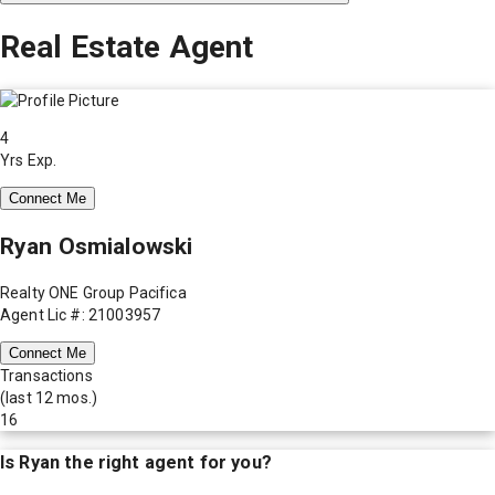
Real Estate Agent
4
Yrs Exp.
Connect Me
Ryan Osmialowski
Realty ONE Group Pacifica
Agent Lic #: 21003957
Connect Me
Transactions
(last 12 mos.)
16
Is
Ryan
the right agent for you?