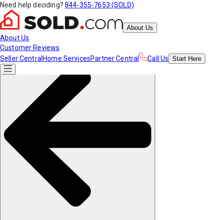
Need help deciding?
844-355-7653 (SOLD)
About Us
About Us
Customer Reviews
Seller Central
Home Services
Partner Central
Call Us
Start
Here