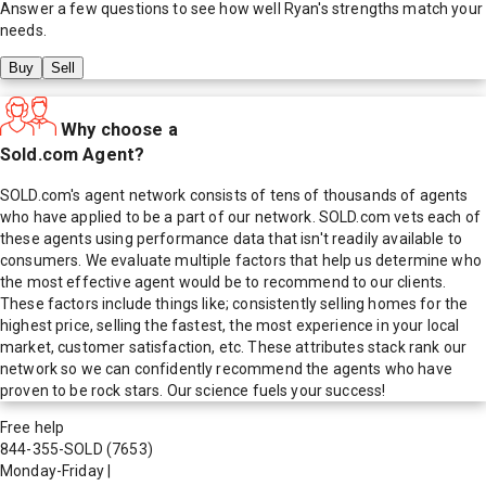
Answer a few questions to see how well
Ryan
's strengths match your
needs.
Buy
Sell
Why choose a
Sold.com Agent?
SOLD.com's agent network consists of tens of thousands of agents
who have applied to be a part of our network. SOLD.com vets each of
these agents using performance data that isn't readily available to
consumers. We evaluate multiple factors that help us determine who
the most effective agent would be to recommend to our clients.
These factors include things like; consistently selling homes for the
highest price, selling the fastest, the most experience in your local
market, customer satisfaction, etc. These attributes stack rank our
network so we can confidently recommend the agents who have
proven to be rock stars. Our science fuels your success!
Free help
844-355-SOLD
(7653)
Monday-Friday
|