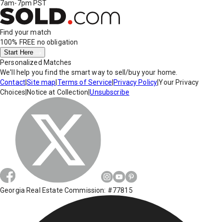
7am-7pm PST
Find your match
100% FREE
no obligation
Start Here
Personalized Matches
We'll help you find the smart way to sell/buy your home.
Contact
|
Site map
|
Terms of Service
|
Privacy Policy
|
Your Privacy
Choices
|
Notice at Collection
|
Unsubscribe
Georgia Real Estate Commission: #77815