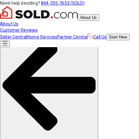
Need help deciding?
844-355-7653 (SOLD)
About Us
About Us
Customer Reviews
Seller Central
Home Services
Partner Central
Call Us
Start
Here