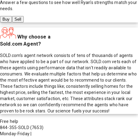
Answer a few questions to see how well
Ryan
's strengths match your
needs.
Buy
Sell
Why choose a
Sold.com Agent?
SOLD.com's agent network consists of tens of thousands of agents
who have applied to be a part of our network. SOLD.com vets each of
these agents using performance data that isn't readily available to
consumers. We evaluate multiple factors that help us determine who
the most effective agent would be to recommend to our clients.
These factors include things like; consistently selling homes for the
highest price, selling the fastest, the most experience in your local
market, customer satisfaction, etc. These attributes stack rank our
network so we can confidently recommend the agents who have
proven to be rock stars. Our science fuels your success!
Free help
844-355-SOLD
(7653)
Monday-Friday
|