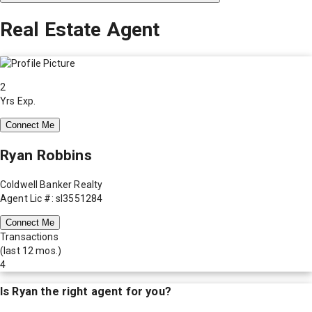
Real Estate Agent
2
Yrs Exp.
Connect Me
Ryan Robbins
Coldwell Banker Realty
Agent Lic #: sl3551284
Connect Me
Transactions
(last 12 mos.)
4
Is
Ryan
the right agent for you?