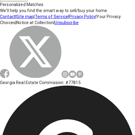
Personalized Matches
We'll help you find the smart way to sell/buy your home.
Contact
|
Site map
|
Terms of Service
|
Privacy Policy
|
Your Privacy
Choices
|
Notice at Collection
|
Unsubscribe
Georgia Real Estate Commission: #77815