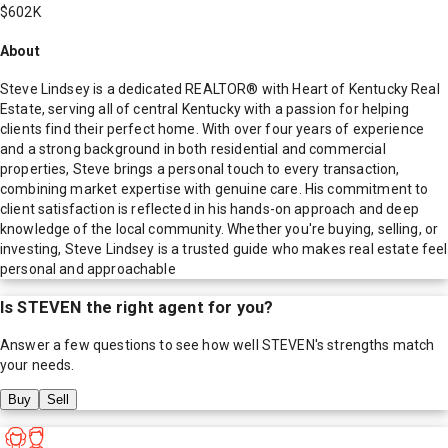
$602K
About
Steve Lindsey is a dedicated REALTOR® with Heart of Kentucky Real
Estate, serving all of central Kentucky with a passion for helping
clients find their perfect home. With over four years of experience
and a strong background in both residential and commercial
properties, Steve brings a personal touch to every transaction,
combining market expertise with genuine care. His commitment to
client satisfaction is reflected in his hands-on approach and deep
knowledge of the local community. Whether you're buying, selling, or
investing, Steve Lindsey is a trusted guide who makes real estate feel
personal and approachable
Is
STEVEN
the right agent for you?
Answer a few questions to see how well
STEVEN
's strengths match
your needs.
Buy
Sell