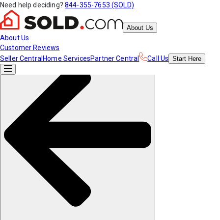
Need help deciding?
844-355-7653 (SOLD)
About Us
About Us
Customer Reviews
Seller Central
Home Services
Partner Central
Call Us
Start
Here