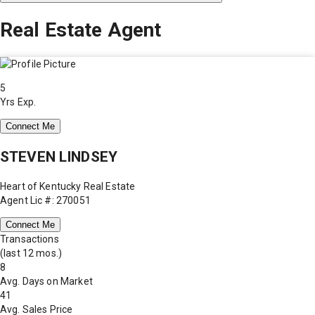
Real Estate Agent
5
Yrs Exp.
Connect Me
STEVEN LINDSEY
Heart of Kentucky Real Estate
Agent Lic #: 270051
Connect Me
Transactions
(last 12 mos.)
8
Avg. Days on Market
41
Avg. Sales Price