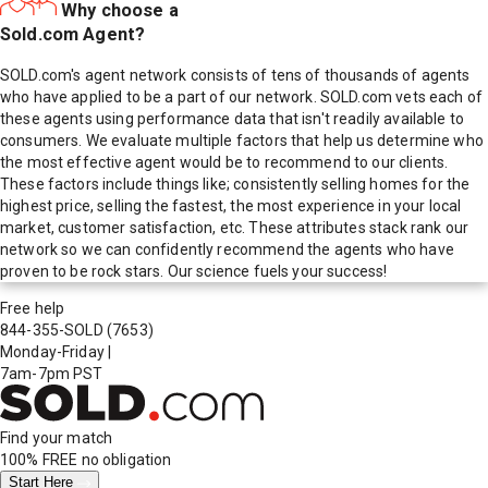
Why choose a
Sold.com Agent?
SOLD.com's agent network consists of tens of thousands of agents
who have applied to be a part of our network. SOLD.com vets each of
these agents using performance data that isn't readily available to
consumers. We evaluate multiple factors that help us determine who
the most effective agent would be to recommend to our clients.
These factors include things like; consistently selling homes for the
highest price, selling the fastest, the most experience in your local
market, customer satisfaction, etc. These attributes stack rank our
network so we can confidently recommend the agents who have
proven to be rock stars. Our science fuels your success!
Free help
844-355-SOLD
(7653)
Monday-Friday
|
7am-7pm PST
Find your match
100% FREE
no obligation
Start Here