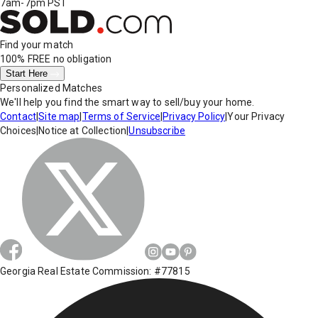
7am-7pm PST
Find your match
100% FREE
no obligation
Start Here
Personalized Matches
We'll help you find the smart way to sell/buy your home.
Contact
|
Site map
|
Terms of Service
|
Privacy Policy
|
Your Privacy
Choices
|
Notice at Collection
|
Unsubscribe
Georgia Real Estate Commission: #77815