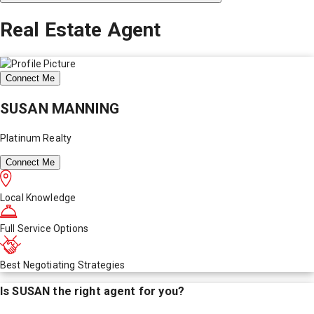
Real Estate Agent
Connect Me
SUSAN MANNING
Platinum Realty
Connect Me
Local Knowledge
Full Service Options
Best Negotiating Strategies
Is
SUSAN
the right agent for you?