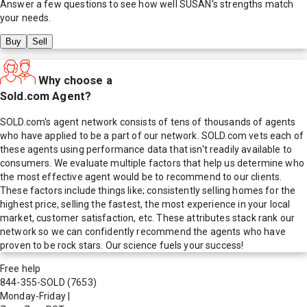
Answer a few questions to see how well
SUSAN
's strengths match
your needs.
Buy
Sell
Why choose a
Sold.com Agent?
SOLD.com's agent network consists of tens of thousands of agents
who have applied to be a part of our network. SOLD.com vets each of
these agents using performance data that isn't readily available to
consumers. We evaluate multiple factors that help us determine who
the most effective agent would be to recommend to our clients.
These factors include things like; consistently selling homes for the
highest price, selling the fastest, the most experience in your local
market, customer satisfaction, etc. These attributes stack rank our
network so we can confidently recommend the agents who have
proven to be rock stars. Our science fuels your success!
Free help
844-355-SOLD
(7653)
Monday-Friday
|