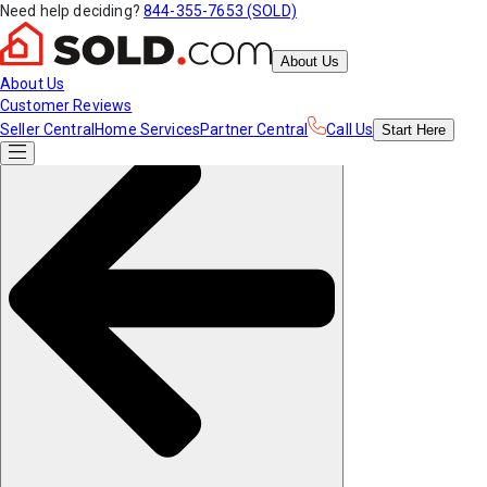
Need help deciding?
844-355-7653 (SOLD)
About Us
About Us
Customer Reviews
Seller Central
Home Services
Partner Central
Call Us
Start
Here