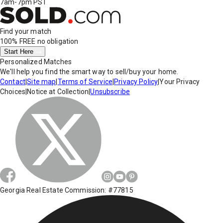
7am-7pm PST
Find your match
100% FREE
no obligation
Start Here
Personalized Matches
We'll help you find the smart way to sell/buy your home.
Contact
|
Site map
|
Terms of Service
|
Privacy Policy
|
Your Privacy
Choices
|
Notice at Collection
|
Unsubscribe
Georgia Real Estate Commission: #77815