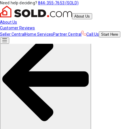
Need help deciding?
844-355-7653 (SOLD)
About Us
About Us
Customer Reviews
Seller Central
Home Services
Partner Central
Call Us
Start
Here