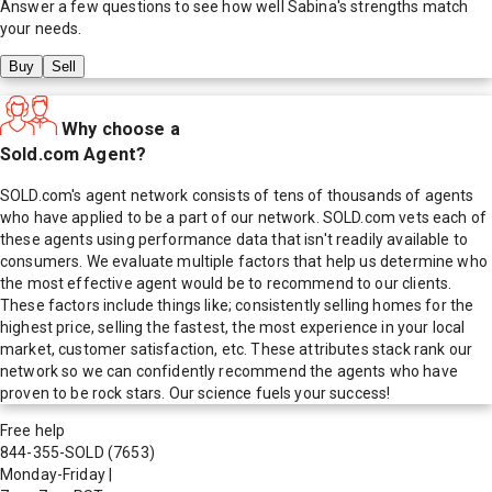
Answer a few questions to see how well
Sabina
's strengths match
your needs.
Buy
Sell
Why choose a
Sold.com Agent?
SOLD.com's agent network consists of tens of thousands of agents
who have applied to be a part of our network. SOLD.com vets each of
these agents using performance data that isn't readily available to
consumers. We evaluate multiple factors that help us determine who
the most effective agent would be to recommend to our clients.
These factors include things like; consistently selling homes for the
highest price, selling the fastest, the most experience in your local
market, customer satisfaction, etc. These attributes stack rank our
network so we can confidently recommend the agents who have
proven to be rock stars. Our science fuels your success!
Free help
844-355-SOLD
(7653)
Monday-Friday
|