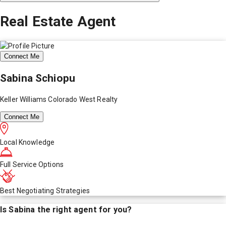
Real Estate Agent
Connect Me
Sabina Schiopu
Keller Williams Colorado West Realty
Connect Me
Local Knowledge
Full Service Options
Best Negotiating Strategies
Is
Sabina
the right agent for you?