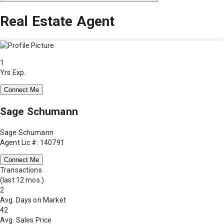
Real Estate Agent
1
Yrs Exp.
Connect Me
Sage Schumann
Sage Schumann
Agent Lic #: 140791
Connect Me
Transactions
(last 12 mos.)
2
Avg. Days on Market
42
Avg. Sales Price