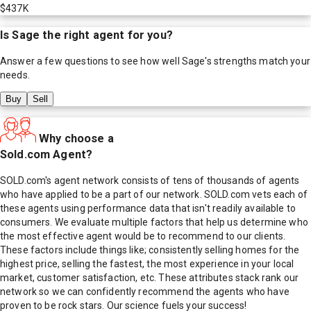
$437K
Is
Sage
the right agent for you?
Answer a few questions to see how well
Sage
's strengths match your
needs.
Buy
Sell
Why choose a
Sold.com Agent?
SOLD.com's agent network consists of tens of thousands of agents
who have applied to be a part of our network. SOLD.com vets each of
these agents using performance data that isn't readily available to
consumers. We evaluate multiple factors that help us determine who
the most effective agent would be to recommend to our clients.
These factors include things like; consistently selling homes for the
highest price, selling the fastest, the most experience in your local
market, customer satisfaction, etc. These attributes stack rank our
network so we can confidently recommend the agents who have
proven to be rock stars. Our science fuels your success!