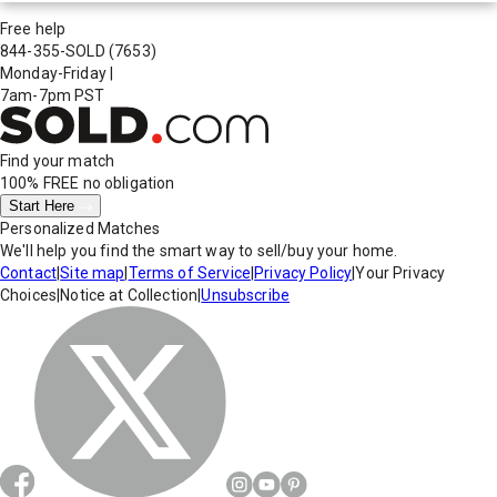
Free help
844-355-SOLD
(7653)
Monday-Friday
|
7am-7pm PST
Find your match
100% FREE
no obligation
Start Here
Personalized Matches
We'll help you find the smart way to sell/buy your home.
Contact
|
Site map
|
Terms of Service
|
Privacy Policy
|
Your Privacy
Choices
|
Notice at Collection
|
Unsubscribe