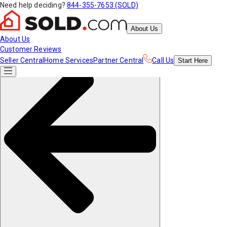
Need help deciding?
844-355-7653 (SOLD)
About Us
About Us
Customer Reviews
Seller Central
Home Services
Partner Central
Call Us
Start
Here