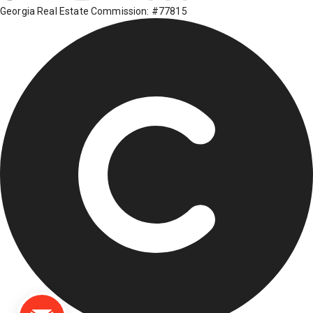
Georgia Real Estate Commission: #77815