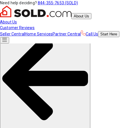
Need help deciding?
844-355-7653 (SOLD)
About Us
About Us
Customer Reviews
Seller Central
Home Services
Partner Central
Call Us
Start
Here