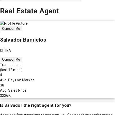
Real Estate Agent
Connect Me
Salvador Banuelos
CITIEA
Connect Me
Transactions
(last 12 mos.)
4
Avg. Days on Market
38
Avg. Sales Price
$226K
Is
Salvador
the right agent for you?
Answer a few questions to see how well
Salvador
's strengths match