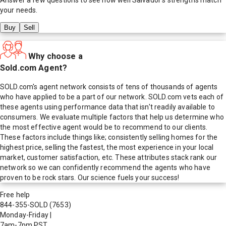
your needs.
Buy
Sell
Why choose a
Sold.com Agent?
SOLD.com's agent network consists of tens of thousands of agents
who have applied to be a part of our network. SOLD.com vets each of
these agents using performance data that isn't readily available to
consumers. We evaluate multiple factors that help us determine who
the most effective agent would be to recommend to our clients.
These factors include things like; consistently selling homes for the
highest price, selling the fastest, the most experience in your local
market, customer satisfaction, etc. These attributes stack rank our
network so we can confidently recommend the agents who have
proven to be rock stars. Our science fuels your success!
Free help
844-355-SOLD
(7653)
Monday-Friday
|
7am-7pm PST