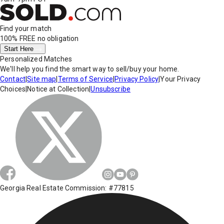
Find your match
100% FREE
no obligation
Start Here
Personalized Matches
We'll help you find the smart way to sell/buy your home.
Contact
|
Site map
|
Terms of Service
|
Privacy Policy
|
Your Privacy
Choices
|
Notice at Collection
|
Unsubscribe
Georgia Real Estate Commission: #77815