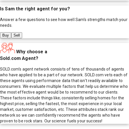
Is
Sam
the right agent for you?
Answer a few questions to see how well
Sam
's strengths match your
needs.
Buy
Sell
Why choose a
Sold.com Agent?
SOLD.com's agent network consists of tens of thousands of agents
who have applied to be a part of our network. SOLD.com vets each of
these agents using performance data that isn't readily available to
consumers. We evaluate multiple factors that help us determine who
the most effective agent would be to recommend to our clients.
These factors include things like; consistently selling homes for the
highest price, selling the fastest, the most experience in your local
market, customer satisfaction, etc. These attributes stack rank our
network so we can confidently recommend the agents who have
proven to be rock stars. Our science fuels your success!