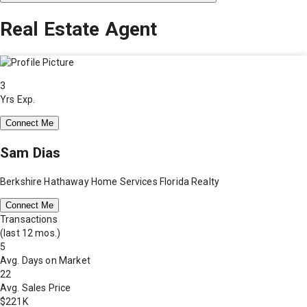
Real Estate Agent
3
Yrs Exp.
Connect Me
Sam Dias
Berkshire Hathaway Home Services Florida Realty
Connect Me
Transactions
(last 12 mos.)
5
Avg. Days on Market
22
Avg. Sales Price
$221K