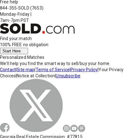
Free help
844-355-SOLD
(7653)
Monday-Friday
|
7am-7pm PST
Find your match
100% FREE
no obligation
Start Here
Personalized Matches
We'll help you find the smart way to sell/buy your home.
Contact
|
Site map
|
Terms of Service
|
Privacy Policy
|
Your Privacy
Choices
|
Notice at Collection
|
Unsubscribe
Georgia Real Estate Commission: #77815