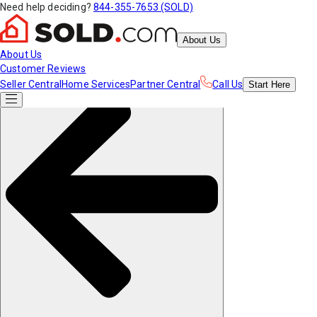
Need help deciding?
844-355-7653 (SOLD)
About Us
About Us
Customer Reviews
Seller Central
Home Services
Partner Central
Call Us
Start
Here