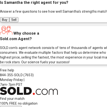
Is
Samantha
the right agent for you?
Answer a few questions to see how well
Samantha
's strengths matc
Buy
Sell
Why choose a
Sold.com Agent?
SOLD.com's agent network consists of tens of thousands of agents who
consumers. We evaluate multiple factors that help us determine who t
highest price, selling the fastest, the most experience in your local
be rock stars. Our science fuels your success!
Free help
844-355-SOLD
(7653)
Monday-Friday
|
7am-7pm PST
Find your match
100% FREE
no obligation