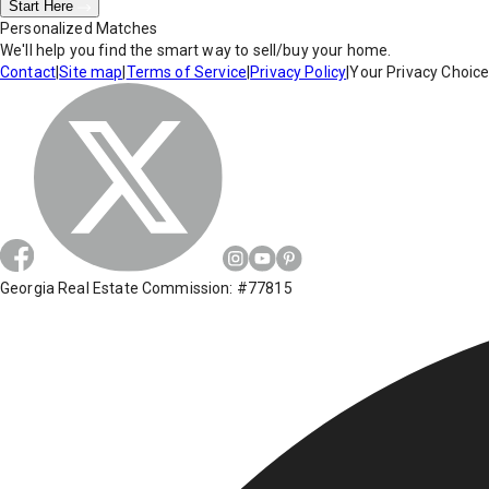
Start Here
Personalized Matches
We'll help you find the smart way to sell/buy your home.
Contact
|
Site map
|
Terms of Service
|
Privacy Policy
|
Your Privacy Choic
Georgia Real Estate Commission: #77815