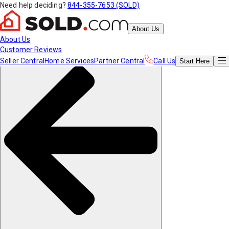
Need help deciding?
844-355-7653 (SOLD)
About Us
About Us
Customer Reviews
Seller Central
Home Services
Partner Central
Call Us
Start
Here