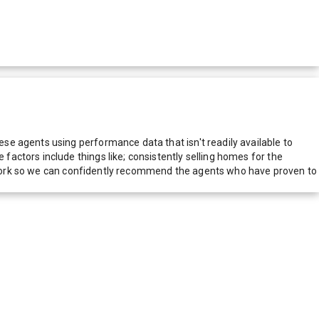
e agents using performance data that isn't readily available to
actors include things like; consistently selling homes for the
network so we can confidently recommend the agents who have proven to