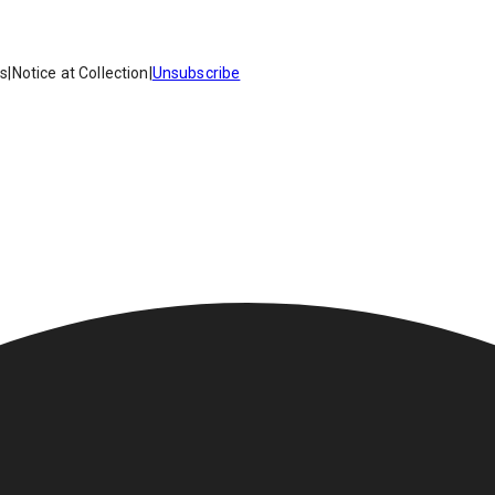
es
|
Notice at Collection
|
Unsubscribe