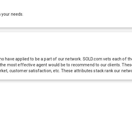
h your needs.
 have applied to be a part of our network. SOLD.com vets each of thes
he most effective agent would be to recommend to our clients. These f
 market, customer satisfaction, etc. These attributes stack rank our 