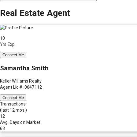
Real Estate Agent
10
Yrs Exp.
Connect Me
Samantha Smith
Keller Williams Realty
Agent Lic #: 0647112
Connect Me
Transactions
(last 12 mos.)
12
Avg. Days on Market
63