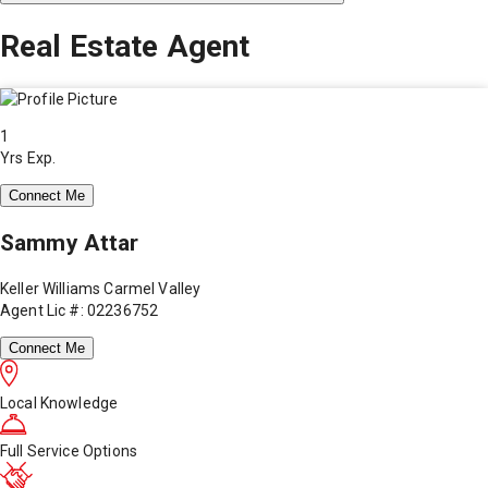
Real Estate Agent
1
Yrs Exp.
Connect Me
Sammy Attar
Keller Williams Carmel Valley
Agent Lic #: 02236752
Connect Me
Local Knowledge
Full Service Options