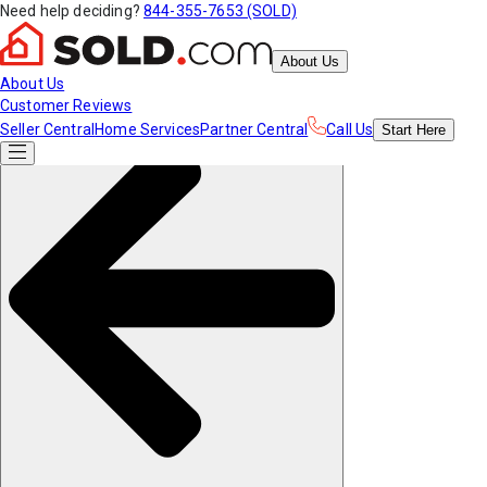
Need help deciding?
844-355-7653 (SOLD)
About Us
About Us
Customer Reviews
Seller Central
Home Services
Partner Central
Call Us
Start
Here