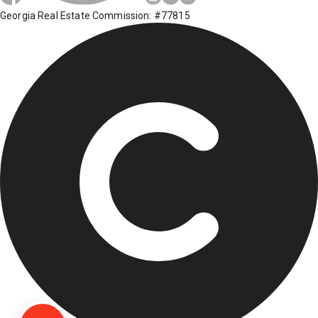
Georgia Real Estate Commission: #77815