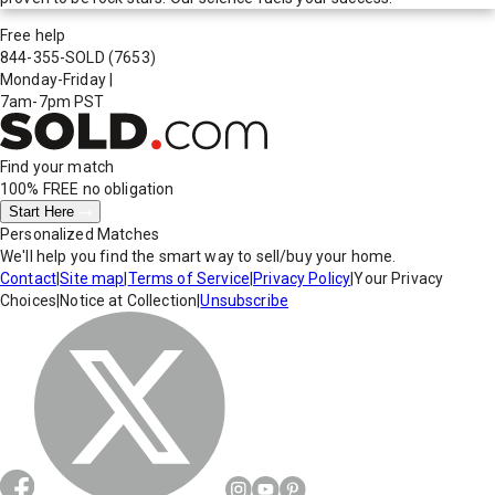
Free help
844-355-SOLD
(7653)
Monday-Friday
|
7am-7pm PST
Find your match
100% FREE
no obligation
Start Here
Personalized Matches
We'll help you find the smart way to sell/buy your home.
Contact
|
Site map
|
Terms of Service
|
Privacy Policy
|
Your Privacy
Choices
|
Notice at Collection
|
Unsubscribe