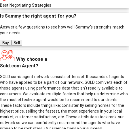
Best Negotiating Strategies
Is
Sammy
the right agent for you?
Answer a few questions to see how well
Sammy
's strengths match
your needs.
Buy
Sell
Why choose a
Sold.com Agent?
SOLD.com's agent network consists of tens of thousands of agents
who have applied to be a part of our network. SOLD.com vets each of
these agents using performance data that isn't readily available to
consumers. We evaluate multiple factors that help us determine who
the most effective agent would be to recommend to our clients.
These factors include things like; consistently selling homes for the
highest price, selling the fastest, the most experience in your local
market, customer satisfaction, etc. These attributes stack rank our
network so we can confidently recommend the agents who have
proven to be rock stars. Our science fuels your success!