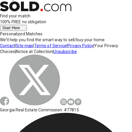
Find your match
100% FREE
no obligation
Start Here
Personalized Matches
We'll help you find the smart way to sell/buy your home.
Contact
|
Site map
|
Terms of Service
|
Privacy Policy
|
Your Privacy
Choices
|
Notice at Collection
|
Unsubscribe
Georgia Real Estate Commission: #77815