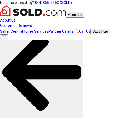
Need help deciding?
844-355-7653 (SOLD)
About Us
About Us
Customer Reviews
Seller Central
Home Services
Partner Central
Call Us
Start
Here