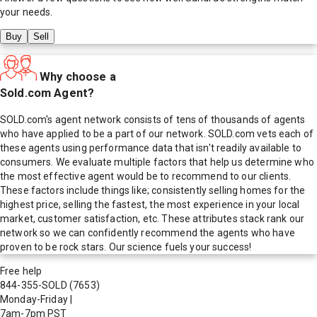
your needs.
Buy
Sell
Why choose a
Sold.com Agent?
SOLD.com's agent network consists of tens of thousands of agents
who have applied to be a part of our network. SOLD.com vets each of
these agents using performance data that isn't readily available to
consumers. We evaluate multiple factors that help us determine who
the most effective agent would be to recommend to our clients.
These factors include things like; consistently selling homes for the
highest price, selling the fastest, the most experience in your local
market, customer satisfaction, etc. These attributes stack rank our
network so we can confidently recommend the agents who have
proven to be rock stars. Our science fuels your success!
Free help
844-355-SOLD
(7653)
Monday-Friday
|
7am-7pm PST