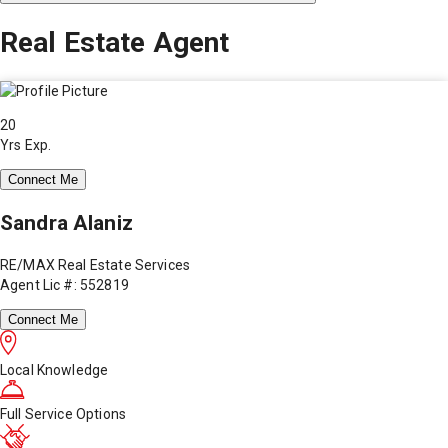
Real Estate Agent
20
Yrs Exp.
Connect Me
Sandra Alaniz
RE/MAX Real Estate Services
Agent Lic #: 552819
Connect Me
Local Knowledge
Full Service Options