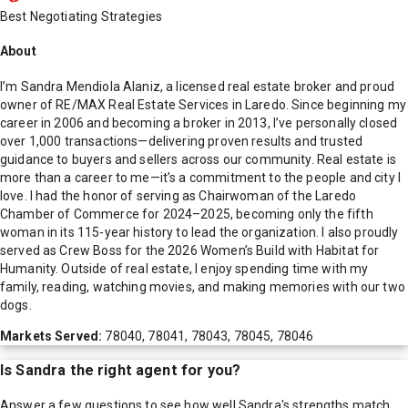
Best Negotiating Strategies
About
I’m Sandra Mendiola Alaniz, a licensed real estate broker and proud
owner of RE/MAX Real Estate Services in Laredo. Since beginning my
career in 2006 and becoming a broker in 2013, I’ve personally closed
over 1,000 transactions—delivering proven results and trusted
guidance to buyers and sellers across our community. Real estate is
more than a career to me—it’s a commitment to the people and city I
love. I had the honor of serving as Chairwoman of the Laredo
Chamber of Commerce for 2024–2025, becoming only the fifth
woman in its 115-year history to lead the organization. I also proudly
served as Crew Boss for the 2026 Women’s Build with Habitat for
Humanity. Outside of real estate, I enjoy spending time with my
family, reading, watching movies, and making memories with our two
dogs.
Markets Served:
78040, 78041, 78043, 78045, 78046
Is
Sandra
the right agent for you?
Answer a few questions to see how well
Sandra
's strengths match