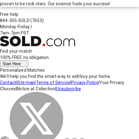
proven to be rock stars. Our science fuels your success!
Free help
844-355-SOLD
(7653)
Monday-Friday
|
7am-7pm PST
Find your match
100% FREE
no obligation
Start Here
Personalized Matches
We'll help you find the smart way to sell/buy your home.
Contact
|
Site map
|
Terms of Service
|
Privacy Policy
|
Your Privacy
Choices
|
Notice at Collection
|
Unsubscribe