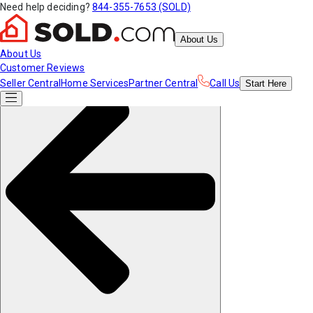
Need help deciding?
844-355-7653 (SOLD)
About Us
About Us
Customer Reviews
Seller Central
Home Services
Partner Central
Call Us
Start
Here