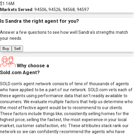
$1.16M
Markets Served:
94506, 94526, 94568, 94597
Is
Sandra
the right agent for you?
Answer a few questions to see how well
Sandra
's strengths match
your needs.
Buy
Sell
Why choose a
Sold.com Agent?
SOLD.com's agent network consists of tens of thousands of agents
who have applied to be a part of our network. SOLD.com vets each of
these agents using performance data that isn't readily available to
consumers. We evaluate multiple factors that help us determine who
the most effective agent would be to recommend to our clients.
These factors include things like; consistently selling homes for the
highest price, selling the fastest, the most experience in your local
market, customer satisfaction, etc. These attributes stack rank our
network so we can confidently recommend the agents who have