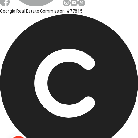
Georgia Real Estate Commission: #77815