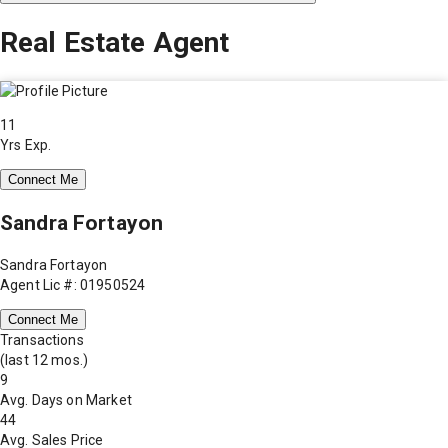
Real Estate Agent
11
Yrs Exp.
Connect Me
Sandra Fortayon
Sandra Fortayon
Agent Lic #: 01950524
Connect Me
Transactions
(last 12 mos.)
9
Avg. Days on Market
44
Avg. Sales Price