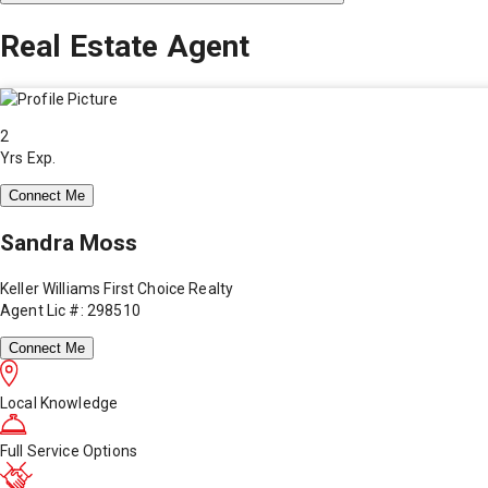
Real Estate Agent
2
Yrs Exp.
Connect Me
Sandra Moss
Keller Williams First Choice Realty
Agent Lic #: 298510
Connect Me
Local Knowledge
Full Service Options