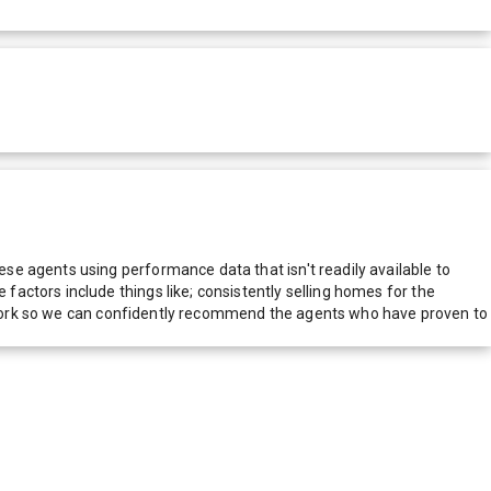
e agents using performance data that isn't readily available to
actors include things like; consistently selling homes for the
network so we can confidently recommend the agents who have proven to