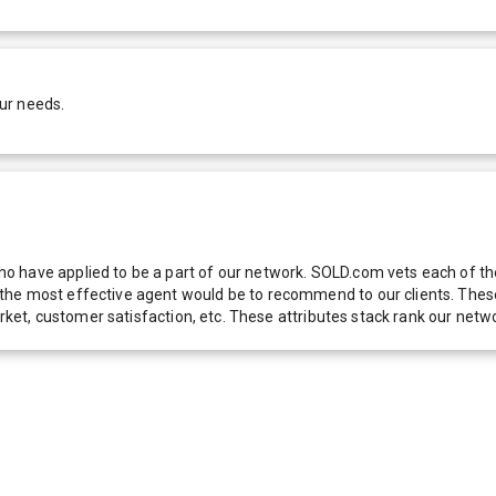
ur needs.
 have applied to be a part of our network. SOLD.com vets each of thes
he most effective agent would be to recommend to our clients. These f
 market, customer satisfaction, etc. These attributes stack rank our 