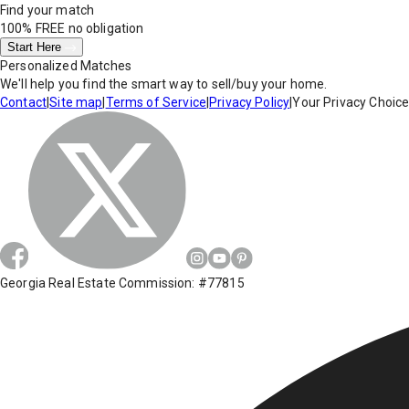
Find your match
100% FREE
no obligation
Start Here
Personalized Matches
We'll help you find the smart way to sell/buy your home.
Contact
|
Site map
|
Terms of Service
|
Privacy Policy
|
Your Privacy Choic
Georgia Real Estate Commission: #77815