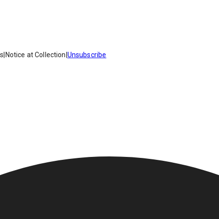
es
|
Notice at Collection
|
Unsubscribe