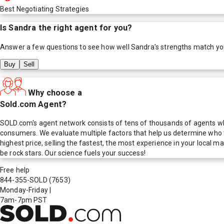
Best Negotiating Strategies
Is
Sandra
the right agent for you?
Answer a few questions to see how well
Sandra
's strengths match yo
Buy
Sell
Why choose a
Sold.com Agent?
SOLD.com's agent network consists of tens of thousands of agents who
consumers. We evaluate multiple factors that help us determine who t
highest price, selling the fastest, the most experience in your local
be rock stars. Our science fuels your success!
Free help
844-355-SOLD
(7653)
Monday-Friday
|
7am-7pm PST