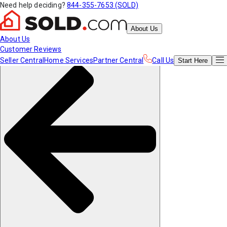
Need help deciding?
844-355-7653 (SOLD)
About Us
About Us
Customer Reviews
Seller Central
Home Services
Partner Central
Call Us
Start
Here