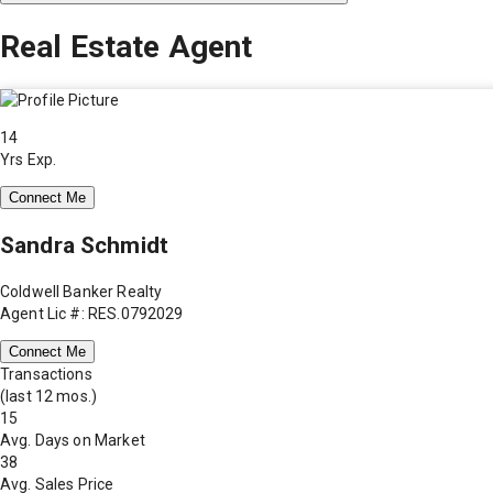
Real Estate Agent
14
Yrs Exp.
Connect Me
Sandra Schmidt
Coldwell Banker Realty
Agent Lic #: RES.0792029
Connect Me
Transactions
(last 12 mos.)
15
Avg. Days on Market
38
Avg. Sales Price