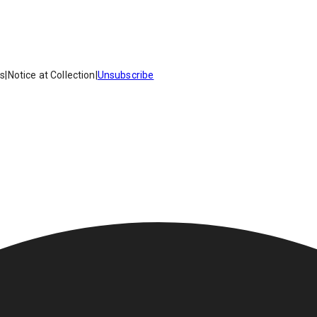
es
|
Notice at Collection
|
Unsubscribe