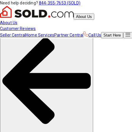
Need help deciding?
844-355-7653 (SOLD)
About Us
About Us
Customer Reviews
Seller Central
Home Services
Partner Central
Call Us
Start
Here