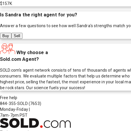
$157K
Is
Sandra
the right agent for you?
Answer a few questions to see how well
Sandra
's strengths match yo
Buy
Sell
Why choose a
Sold.com Agent?
SOLD.com's agent network consists of tens of thousands of agents who
consumers. We evaluate multiple factors that help us determine who t
highest price, selling the fastest, the most experience in your local
be rock stars. Our science fuels your success!
Free help
844-355-SOLD
(7653)
Monday-Friday
|
7am-7pm PST