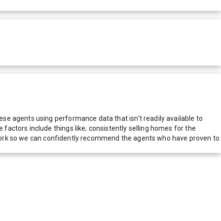
e agents using performance data that isn't readily available to
actors include things like; consistently selling homes for the
network so we can confidently recommend the agents who have proven to