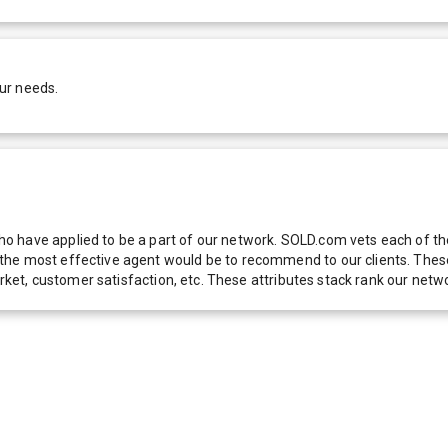
ur needs.
 have applied to be a part of our network. SOLD.com vets each of thes
he most effective agent would be to recommend to our clients. These f
 market, customer satisfaction, etc. These attributes stack rank our 