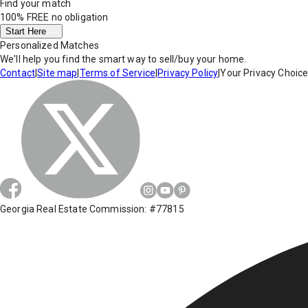
Find your match
100% FREE
no obligation
Start Here
Personalized Matches
We'll help you find the smart way to sell/buy your home.
Contact
|
Site map
|
Terms of Service
|
Privacy Policy
|
Your Privacy Choic
Georgia Real Estate Commission: #77815