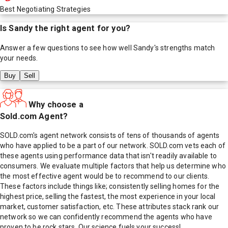
Best Negotiating Strategies
Is
Sandy
the right agent for you?
Answer a few questions to see how well
Sandy
's strengths match
your needs.
Buy
Sell
Why choose a
Sold.com Agent?
SOLD.com's agent network consists of tens of thousands of agents
who have applied to be a part of our network. SOLD.com vets each of
these agents using performance data that isn't readily available to
consumers. We evaluate multiple factors that help us determine who
the most effective agent would be to recommend to our clients.
These factors include things like; consistently selling homes for the
highest price, selling the fastest, the most experience in your local
market, customer satisfaction, etc. These attributes stack rank our
network so we can confidently recommend the agents who have
proven to be rock stars. Our science fuels your success!