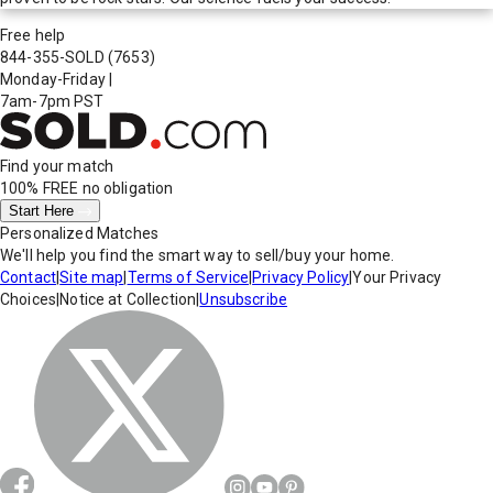
Free help
844-355-SOLD
(7653)
Monday-Friday
|
7am-7pm PST
Find your match
100% FREE
no obligation
Start Here
Personalized Matches
We'll help you find the smart way to sell/buy your home.
Contact
|
Site map
|
Terms of Service
|
Privacy Policy
|
Your Privacy
Choices
|
Notice at Collection
|
Unsubscribe