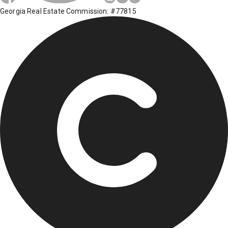
Georgia Real Estate Commission: #77815