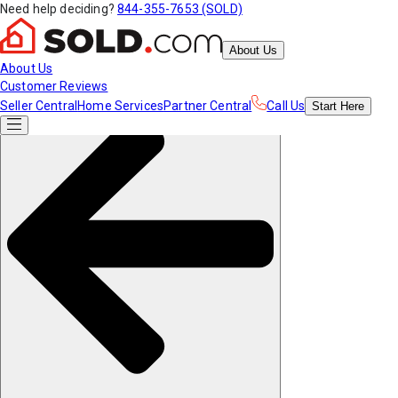
Need help deciding?
844-355-7653 (SOLD)
About Us
About Us
Customer Reviews
Seller Central
Home Services
Partner Central
Call Us
Start
Here