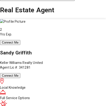
Real Estate Agent
2
Yrs Exp.
Connect Me
Sandy Griffith
Keller Williams Realty United
Agent Lic #: 341281
Connect Me
Local Knowledge
Full Service Options