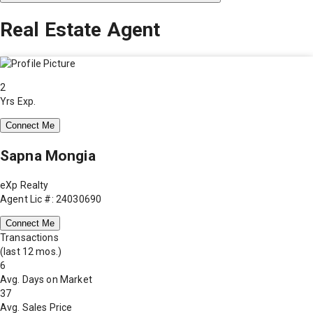
Real Estate Agent
2
Yrs Exp.
Connect Me
Sapna Mongia
eXp Realty
Agent Lic #: 24030690
Connect Me
Transactions
(last 12 mos.)
6
Avg. Days on Market
37
Avg. Sales Price