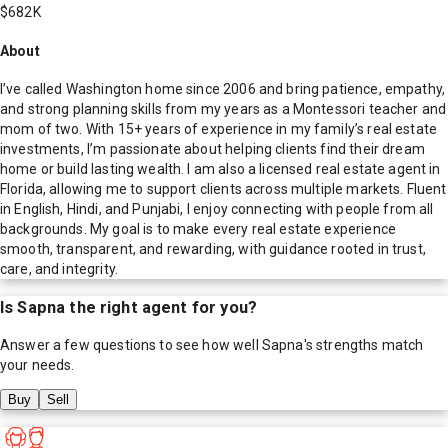
$682K
About
I’ve called Washington home since 2006 and bring patience, empathy,
and strong planning skills from my years as a Montessori teacher and
mom of two. With 15+ years of experience in my family’s real estate
investments, I’m passionate about helping clients find their dream
home or build lasting wealth. I am also a licensed real estate agent in
Florida, allowing me to support clients across multiple markets. Fluent
in English, Hindi, and Punjabi, I enjoy connecting with people from all
backgrounds. My goal is to make every real estate experience
smooth, transparent, and rewarding, with guidance rooted in trust,
care, and integrity.
Is
Sapna
the right agent for you?
Answer a few questions to see how well
Sapna
's strengths match
your needs.
Buy
Sell