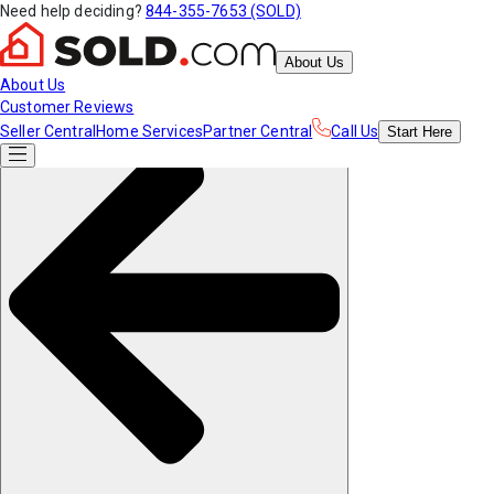
Need help deciding?
844-355-7653 (SOLD)
About Us
About Us
Customer Reviews
Seller Central
Home Services
Partner Central
Call Us
Start
Here