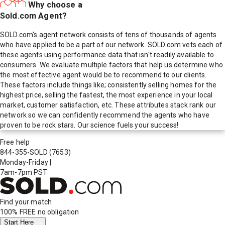
Why choose a
Sold.com Agent?
SOLD.com's agent network consists of tens of thousands of agents
who have applied to be a part of our network. SOLD.com vets each of
these agents using performance data that isn't readily available to
consumers. We evaluate multiple factors that help us determine who
the most effective agent would be to recommend to our clients.
These factors include things like; consistently selling homes for the
highest price, selling the fastest, the most experience in your local
market, customer satisfaction, etc. These attributes stack rank our
network so we can confidently recommend the agents who have
proven to be rock stars. Our science fuels your success!
Free help
844-355-SOLD
(7653)
Monday-Friday
|
7am-7pm PST
Find your match
100% FREE
no obligation
Start Here