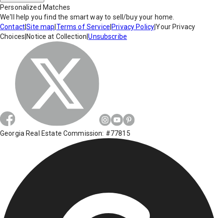
Personalized Matches
We'll help you find the smart way to sell/buy your home.
Contact
|
Site map
|
Terms of Service
|
Privacy Policy
|
Your Privacy
Choices
|
Notice at Collection
|
Unsubscribe
Georgia Real Estate Commission: #77815