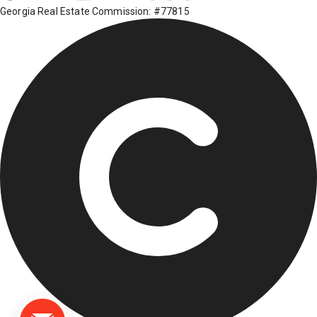
Georgia Real Estate Commission: #77815