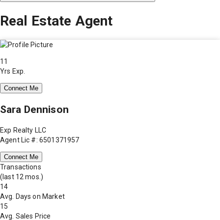
Real Estate Agent
11
Yrs Exp.
Connect Me
Sara Dennison
Exp Realty LLC
Agent Lic #: 6501371957
Connect Me
Transactions
(last 12 mos.)
14
Avg. Days on Market
15
Avg. Sales Price