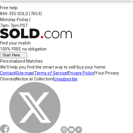
Free help
844-355-SOLD
(7653)
Monday-Friday
|
7am-7pm PST
Find your match
100% FREE
no obligation
Start Here
Personalized Matches
We'll help you find the smart way to sell/buy your home.
Contact
|
Site map
|
Terms of Service
|
Privacy Policy
|
Your Privacy
Choices
|
Notice at Collection
|
Unsubscribe