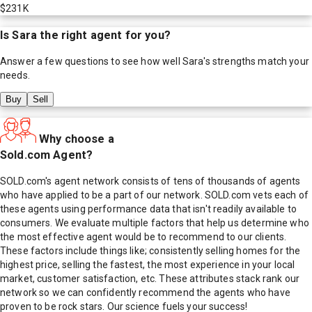
$231K
Is
Sara
the right agent for you?
Answer a few questions to see how well
Sara
's strengths match your
needs.
Buy
Sell
Why choose a
Sold.com Agent?
SOLD.com's agent network consists of tens of thousands of agents
who have applied to be a part of our network. SOLD.com vets each of
these agents using performance data that isn't readily available to
consumers. We evaluate multiple factors that help us determine who
the most effective agent would be to recommend to our clients.
These factors include things like; consistently selling homes for the
highest price, selling the fastest, the most experience in your local
market, customer satisfaction, etc. These attributes stack rank our
network so we can confidently recommend the agents who have
proven to be rock stars. Our science fuels your success!