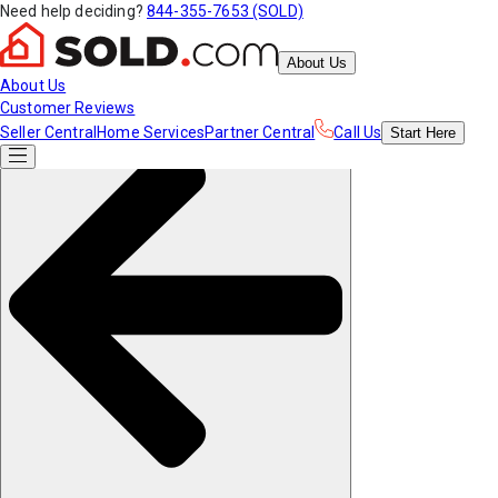
Need help deciding?
844-355-7653 (SOLD)
About Us
About Us
Customer Reviews
Seller Central
Home Services
Partner Central
Call Us
Start
Here