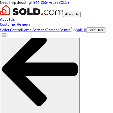
Need help deciding?
844-355-7653 (SOLD)
About Us
About Us
Customer Reviews
Seller Central
Home Services
Partner Central
Call Us
Start
Here