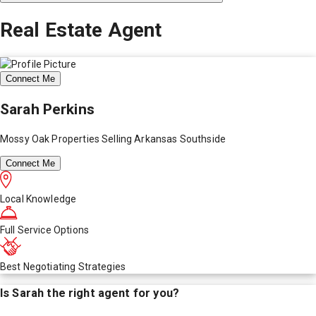
Real Estate Agent
Connect Me
Sarah Perkins
Mossy Oak Properties Selling Arkansas Southside
Connect Me
Local Knowledge
Full Service Options
Best Negotiating Strategies
Is
Sarah
the right agent for you?