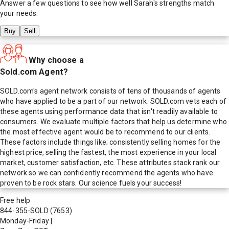
Answer a few questions to see how well
Sarah
's strengths match
your needs.
Buy
Sell
Why choose a
Sold.com Agent?
SOLD.com's agent network consists of tens of thousands of agents
who have applied to be a part of our network. SOLD.com vets each of
these agents using performance data that isn't readily available to
consumers. We evaluate multiple factors that help us determine who
the most effective agent would be to recommend to our clients.
These factors include things like; consistently selling homes for the
highest price, selling the fastest, the most experience in your local
market, customer satisfaction, etc. These attributes stack rank our
network so we can confidently recommend the agents who have
proven to be rock stars. Our science fuels your success!
Free help
844-355-SOLD
(7653)
Monday-Friday
|