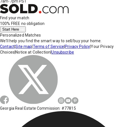
7am-7pm PST
Find your match
100% FREE
no obligation
Start Here
Personalized Matches
We'll help you find the smart way to sell/buy your home.
Contact
|
Site map
|
Terms of Service
|
Privacy Policy
|
Your Privacy
Choices
|
Notice at Collection
|
Unsubscribe
Georgia Real Estate Commission: #77815