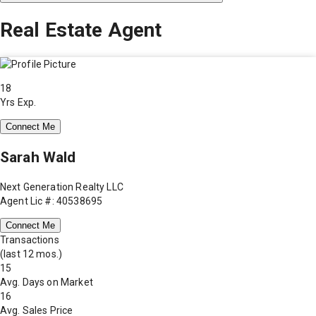
Real Estate Agent
18
Yrs Exp.
Connect Me
Sarah Wald
Next Generation Realty LLC
Agent Lic #: 40538695
Connect Me
Transactions
(last 12 mos.)
15
Avg. Days on Market
16
Avg. Sales Price