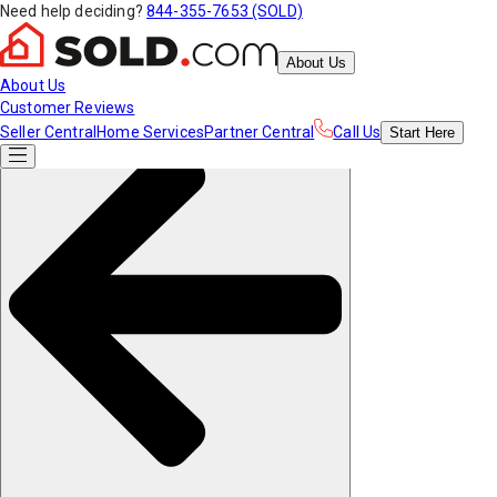
Need help deciding?
844-355-7653 (SOLD)
About Us
About Us
Customer Reviews
Seller Central
Home Services
Partner Central
Call Us
Start
Here