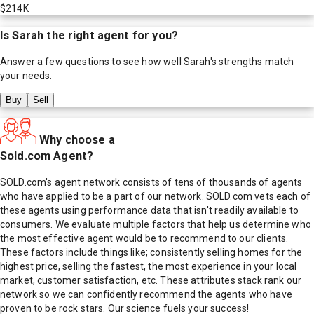
$214K
Is
Sarah
the right agent for you?
Answer a few questions to see how well
Sarah
's strengths match
your needs.
Buy
Sell
Why choose a
Sold.com Agent?
SOLD.com's agent network consists of tens of thousands of agents
who have applied to be a part of our network. SOLD.com vets each of
these agents using performance data that isn't readily available to
consumers. We evaluate multiple factors that help us determine who
the most effective agent would be to recommend to our clients.
These factors include things like; consistently selling homes for the
highest price, selling the fastest, the most experience in your local
market, customer satisfaction, etc. These attributes stack rank our
network so we can confidently recommend the agents who have
proven to be rock stars. Our science fuels your success!