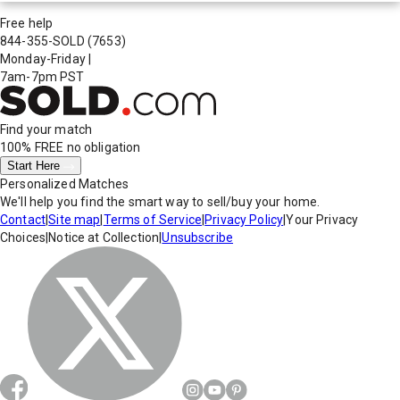
Free help
844-355-SOLD
(7653)
Monday-Friday
|
7am-7pm PST
Find your match
100% FREE
no obligation
Start Here
Personalized Matches
We'll help you find the smart way to sell/buy your home.
Contact
|
Site map
|
Terms of Service
|
Privacy Policy
|
Your Privacy
Choices
|
Notice at Collection
|
Unsubscribe