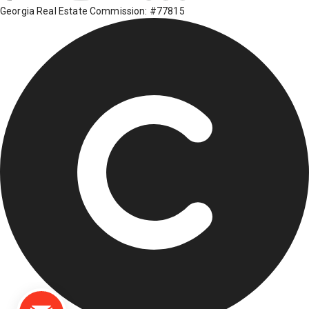
Georgia Real Estate Commission: #77815