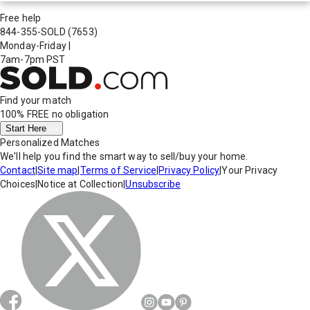
Free help
844-355-SOLD
(7653)
Monday-Friday
|
7am-7pm PST
Find your match
100% FREE
no obligation
Start Here
Personalized Matches
We'll help you find the smart way to sell/buy your home.
Contact
|
Site map
|
Terms of Service
|
Privacy Policy
|
Your Privacy
Choices
|
Notice at Collection
|
Unsubscribe