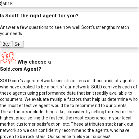
$601K
Is
Scott
the right agent for you?
Answer a few questions to see how well
Scott
's strengths match
your needs.
Buy
Sell
Why choose a
Sold.com Agent?
SOLD.com's agent network consists of tens of thousands of agents
who have applied to be a part of our network. SOLD.com vets each of
these agents using performance data that isn't readily available to
consumers. We evaluate multiple factors that help us determine who
the most effective agent would be to recommend to our clients.
These factors include things like; consistently selling homes for the
highest price, selling the fastest, the most experience in your local
market, customer satisfaction, etc. These attributes stack rank our
network so we can confidently recommend the agents who have
proven to be rock stars. Our science fuels your success!