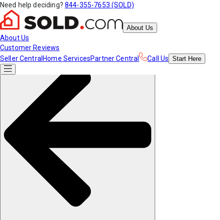
Need help deciding?
844-355-7653 (SOLD)
About Us
About Us
Customer Reviews
Seller Central
Home Services
Partner Central
Call Us
Start
Here