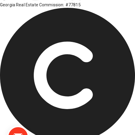
Georgia Real Estate Commission: #77815