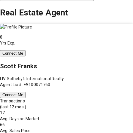
Real Estate Agent
8
Yrs Exp.
Connect Me
Scott Franks
LIV Sotheby's International Realty
Agent Lic #: FA100071760
Connect Me
Transactions
(last 12 mos.)
17
Avg. Days on Market
66
Avg. Sales Price