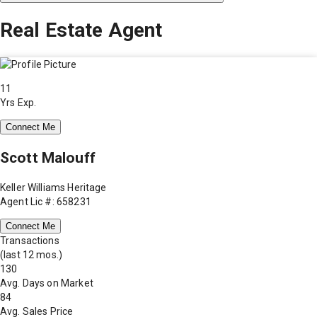
Real Estate Agent
11
Yrs Exp.
Connect Me
Scott Malouff
Keller Williams Heritage
Agent Lic #: 658231
Connect Me
Transactions
(last 12 mos.)
130
Avg. Days on Market
84
Avg. Sales Price