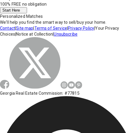
100% FREE
no obligation
Start Here
Personalized Matches
We'll help you find the smart way to sell/buy your home.
Contact
|
Site map
|
Terms of Service
|
Privacy Policy
|
Your Privacy
Choices
|
Notice at Collection
|
Unsubscribe
Georgia Real Estate Commission: #77815