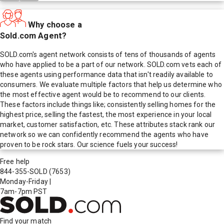
Why choose a
Sold.com Agent?
SOLD.com's agent network consists of tens of thousands of agents
who have applied to be a part of our network. SOLD.com vets each of
these agents using performance data that isn't readily available to
consumers. We evaluate multiple factors that help us determine who
the most effective agent would be to recommend to our clients.
These factors include things like; consistently selling homes for the
highest price, selling the fastest, the most experience in your local
market, customer satisfaction, etc. These attributes stack rank our
network so we can confidently recommend the agents who have
proven to be rock stars. Our science fuels your success!
Free help
844-355-SOLD
(7653)
Monday-Friday
|
7am-7pm PST
Find your match