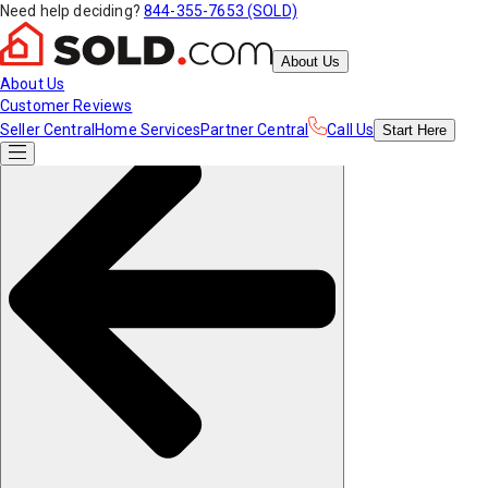
Need help deciding?
844-355-7653 (SOLD)
About Us
About Us
Customer Reviews
Seller Central
Home Services
Partner Central
Call Us
Start
Here