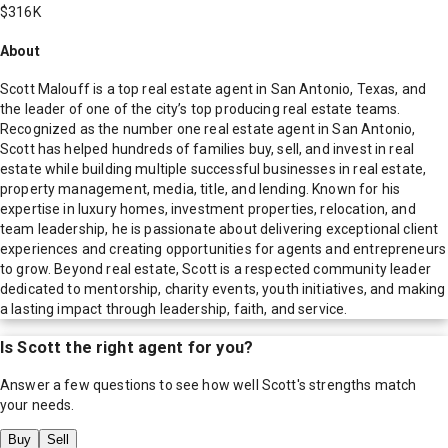
$316K
About
Scott Malouff is a top real estate agent in San Antonio, Texas, and
the leader of one of the city’s top producing real estate teams.
Recognized as the number one real estate agent in San Antonio,
Scott has helped hundreds of families buy, sell, and invest in real
estate while building multiple successful businesses in real estate,
property management, media, title, and lending. Known for his
expertise in luxury homes, investment properties, relocation, and
team leadership, he is passionate about delivering exceptional client
experiences and creating opportunities for agents and entrepreneurs
to grow. Beyond real estate, Scott is a respected community leader
dedicated to mentorship, charity events, youth initiatives, and making
a lasting impact through leadership, faith, and service.
Is
Scott
the right agent for you?
Answer a few questions to see how well
Scott
's strengths match
your needs.
Buy
Sell