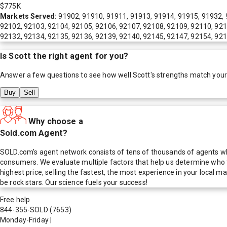
$775K
Markets Served:
91902, 91910, 91911, 91913, 91914, 91915, 91932, 
92102, 92103, 92104, 92105, 92106, 92107, 92108, 92109, 92110, 921
92132, 92134, 92135, 92136, 92139, 92140, 92145, 92147, 92154, 92
Is
Scott
the right agent for you?
Answer a few questions to see how well
Scott
's strengths match you
Buy
Sell
Why choose a
Sold.com Agent?
SOLD.com's agent network consists of tens of thousands of agents who
consumers. We evaluate multiple factors that help us determine who t
highest price, selling the fastest, the most experience in your local
be rock stars. Our science fuels your success!
Free help
844-355-SOLD
(7653)
Monday-Friday
|