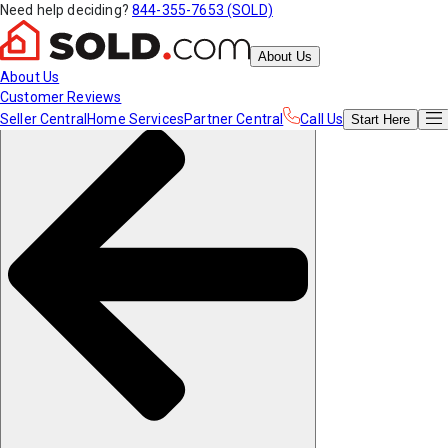
Need help deciding?
844-355-7653 (SOLD)
About Us
About Us
Customer Reviews
Seller Central
Home Services
Partner Central
Call Us
Start
Here