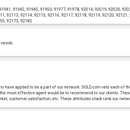
91941, 91942, 91945, 91950, 91977, 91978, 92014, 92019, 92020, 920
11, 92113, 92114, 92115, 92116, 92117, 92118, 92119, 92120, 92121,
155, 92173, 92182
r needs.
 have applied to be a part of our network. SOLD.com vets each of thes
he most effective agent would be to recommend to our clients. These f
 market, customer satisfaction, etc. These attributes stack rank our 