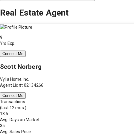
Real Estate Agent
9
Yrs Exp.
Connect Me
Scott Norberg
Vylla Home,Inc.
Agent Lic #: 02134266
Connect Me
Transactions
(last 12 mos.)
13.5
Avg. Days on Market
35
Avg. Sales Price