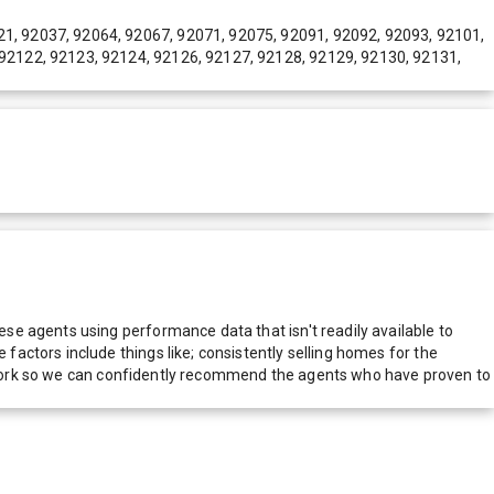
21, 92037, 92064, 92067, 92071, 92075, 92091, 92092, 92093, 92101,
 92122, 92123, 92124, 92126, 92127, 92128, 92129, 92130, 92131,
e agents using performance data that isn't readily available to
actors include things like; consistently selling homes for the
network so we can confidently recommend the agents who have proven to