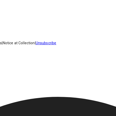
es
|
Notice at Collection
|
Unsubscribe