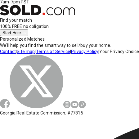
7am-7pm PST
Find your match
100% FREE
no obligation
Start Here
Personalized Matches
We'll help you find the smart way to sell/buy your home.
Contact
|
Site map
|
Terms of Service
|
Privacy Policy
|
Your Privacy Choic
Georgia Real Estate Commission: #77815