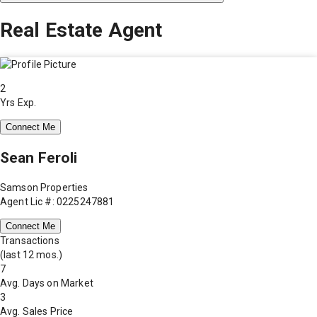
Real Estate Agent
2
Yrs Exp.
Connect Me
Sean Feroli
Samson Properties
Agent Lic #: 0225247881
Connect Me
Transactions
(last 12 mos.)
7
Avg. Days on Market
3
Avg. Sales Price