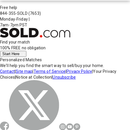
Free help
844-355-SOLD
(7653)
Monday-Friday
|
7am-7pm PST
Find your match
100% FREE
no obligation
Start Here
Personalized Matches
We'll help you find the smart way to sell/buy your home.
Contact
|
Site map
|
Terms of Service
|
Privacy Policy
|
Your Privacy
Choices
|
Notice at Collection
|
Unsubscribe