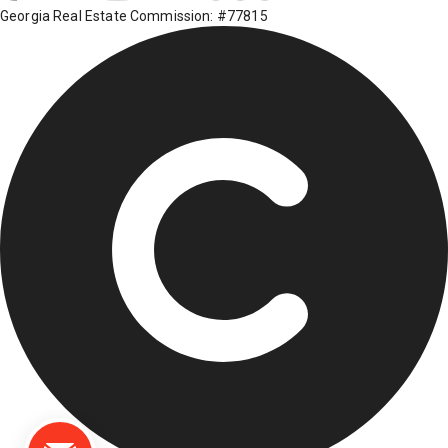
Georgia Real Estate Commission: #77815