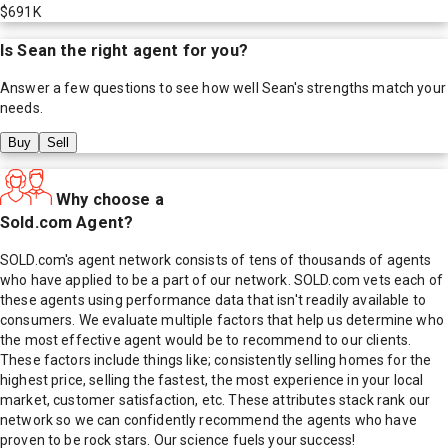
$691K
Is
Sean
the right agent for you?
Answer a few questions to see how well
Sean
's strengths match your
needs.
Buy
Sell
Why choose a
Sold.com Agent?
SOLD.com's agent network consists of tens of thousands of agents
who have applied to be a part of our network. SOLD.com vets each of
these agents using performance data that isn't readily available to
consumers. We evaluate multiple factors that help us determine who
the most effective agent would be to recommend to our clients.
These factors include things like; consistently selling homes for the
highest price, selling the fastest, the most experience in your local
market, customer satisfaction, etc. These attributes stack rank our
network so we can confidently recommend the agents who have
proven to be rock stars. Our science fuels your success!