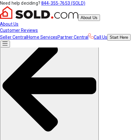
Need help deciding?
844-355-7653 (SOLD)
About Us
About Us
Customer Reviews
Seller Central
Home Services
Partner Central
Call Us
Start
Here