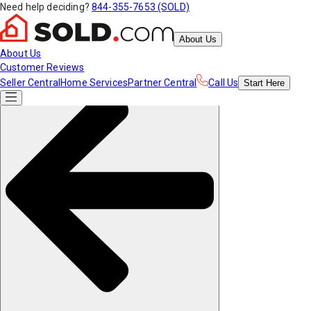
Need help deciding?
844-355-7653 (SOLD)
About Us
About Us
Customer Reviews
Seller Central
Home Services
Partner Central
Call Us
Start
Here