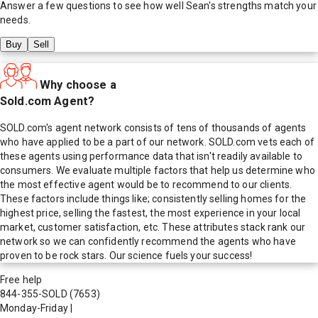
Answer a few questions to see how well
Sean
's strengths match your
needs.
Buy
Sell
Why choose a
Sold.com Agent?
SOLD.com's agent network consists of tens of thousands of agents
who have applied to be a part of our network. SOLD.com vets each of
these agents using performance data that isn't readily available to
consumers. We evaluate multiple factors that help us determine who
the most effective agent would be to recommend to our clients.
These factors include things like; consistently selling homes for the
highest price, selling the fastest, the most experience in your local
market, customer satisfaction, etc. These attributes stack rank our
network so we can confidently recommend the agents who have
proven to be rock stars. Our science fuels your success!
Free help
844-355-SOLD
(7653)
Monday-Friday
|