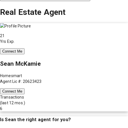
Real Estate Agent
21
Yrs Exp.
Connect Me
Sean McKamie
Homesmart
Agent Lic #: 20623423
Connect Me
Transactions
(last 12 mos.)
6
Is
Sean
the right agent for you?