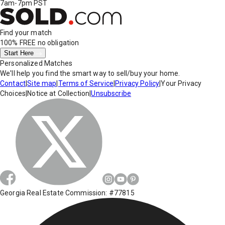
7am-7pm PST
Find your match
100% FREE
no obligation
Start Here
Personalized Matches
We'll help you find the smart way to sell/buy your home.
Contact
|
Site map
|
Terms of Service
|
Privacy Policy
|
Your Privacy
Choices
|
Notice at Collection
|
Unsubscribe
Georgia Real Estate Commission: #77815