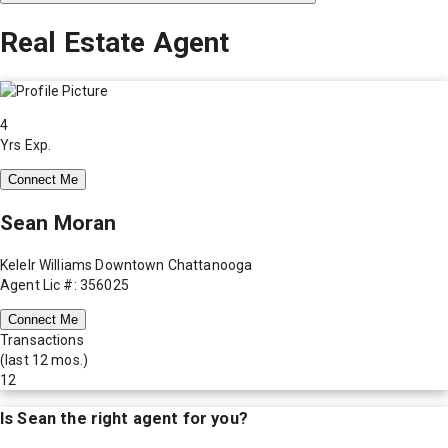
Real Estate Agent
4
Yrs Exp.
Connect Me
Sean Moran
Kelelr Williams Downtown Chattanooga
Agent Lic #: 356025
Connect Me
Transactions
(last 12 mos.)
12
Is
Sean
the right agent for you?