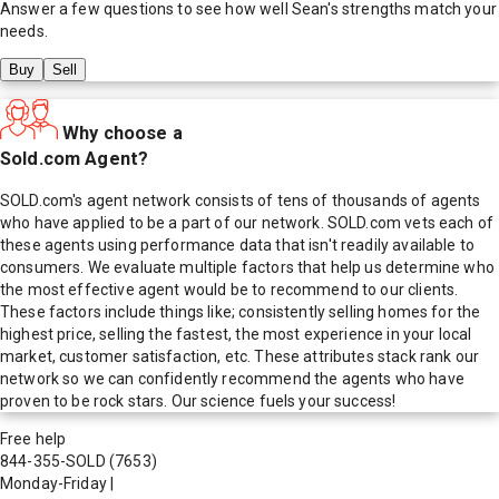
Answer a few questions to see how well
Sean
's strengths match your
needs.
Buy
Sell
Why choose a
Sold.com Agent?
SOLD.com's agent network consists of tens of thousands of agents
who have applied to be a part of our network. SOLD.com vets each of
these agents using performance data that isn't readily available to
consumers. We evaluate multiple factors that help us determine who
the most effective agent would be to recommend to our clients.
These factors include things like; consistently selling homes for the
highest price, selling the fastest, the most experience in your local
market, customer satisfaction, etc. These attributes stack rank our
network so we can confidently recommend the agents who have
proven to be rock stars. Our science fuels your success!
Free help
844-355-SOLD
(7653)
Monday-Friday
|