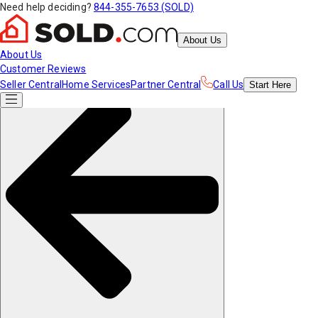
Need help deciding?
844-355-7653 (SOLD)
About Us
About Us
Customer Reviews
Seller Central
Home Services
Partner Central
Call Us
Start
Here