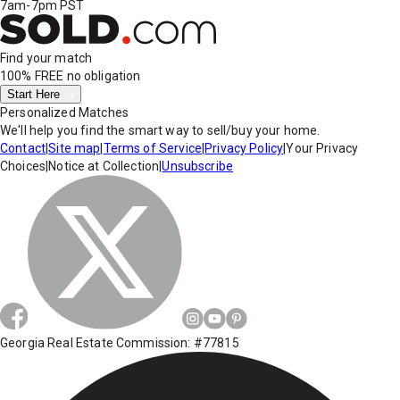
7am-7pm PST
Find your match
100% FREE
no obligation
Start Here
Personalized Matches
We'll help you find the smart way to sell/buy your home.
Contact
|
Site map
|
Terms of Service
|
Privacy Policy
|
Your Privacy
Choices
|
Notice at Collection
|
Unsubscribe
Georgia Real Estate Commission: #77815