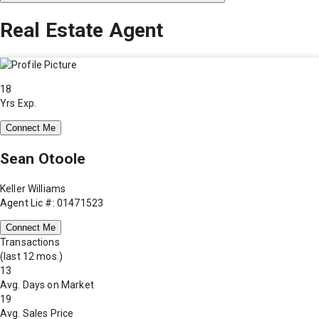
Real Estate Agent
18
Yrs Exp.
Connect Me
Sean Otoole
Keller Williams
Agent Lic #: 01471523
Connect Me
Transactions
(last 12 mos.)
13
Avg. Days on Market
19
Avg. Sales Price