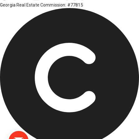
Georgia Real Estate Commission: #77815