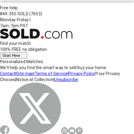
Free help
844-355-SOLD
(7653)
Monday-Friday
|
7am-7pm PST
Find your match
100% FREE
no obligation
Start Here
Personalized Matches
We'll help you find the smart way to sell/buy your home.
Contact
|
Site map
|
Terms of Service
|
Privacy Policy
|
Your Privacy
Choices
|
Notice at Collection
|
Unsubscribe