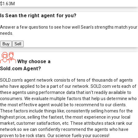
$1.63M
Is
Sean
the right agent for you?
Answer a few questions to see how well
Sean
's strengths match your
needs.
Buy
Sell
Why choose a
Sold.com Agent?
SOLD.com's agent network consists of tens of thousands of agents
who have applied to be a part of our network. SOLD.com vets each of
these agents using performance data that isn't readily available to
consumers. We evaluate multiple factors that help us determine who
the most effective agent would be to recommend to our clients.
These factors include things like; consistently selling homes for the
highest price, selling the fastest, the most experience in your local
market, customer satisfaction, etc. These attributes stack rank our
network so we can confidently recommend the agents who have
proven to be rock stars. Our science fuels your success!