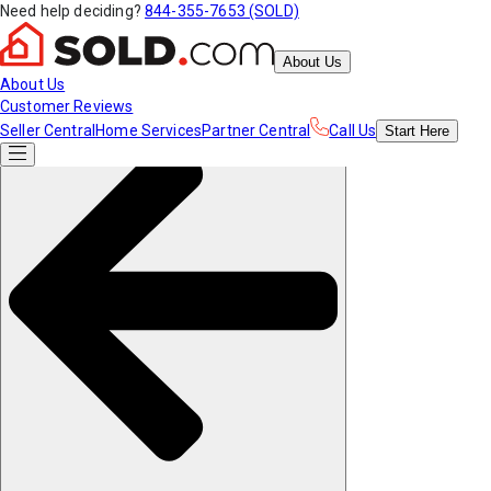
Need help deciding?
844-355-7653 (SOLD)
About Us
About Us
Customer Reviews
Seller Central
Home Services
Partner Central
Call Us
Start
Here