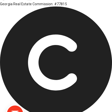
Georgia Real Estate Commission: #77815