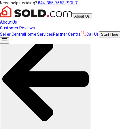
Need help deciding?
844-355-7653 (SOLD)
About Us
About Us
Customer Reviews
Seller Central
Home Services
Partner Central
Call Us
Start
Here