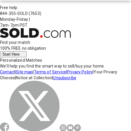
Free help
844-355-SOLD
(7653)
Monday-Friday
|
7am-7pm PST
Find your match
100% FREE
no obligation
Start Here
Personalized Matches
We'll help you find the smart way to sell/buy your home.
Contact
|
Site map
|
Terms of Service
|
Privacy Policy
|
Your Privacy
Choices
|
Notice at Collection
|
Unsubscribe