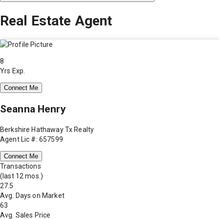
Real Estate Agent
8
Yrs Exp.
Connect Me
Seanna Henry
Berkshire Hathaway Tx Realty
Agent Lic #: 657599
Connect Me
Transactions
(last 12 mos.)
27.5
Avg. Days on Market
63
Avg. Sales Price