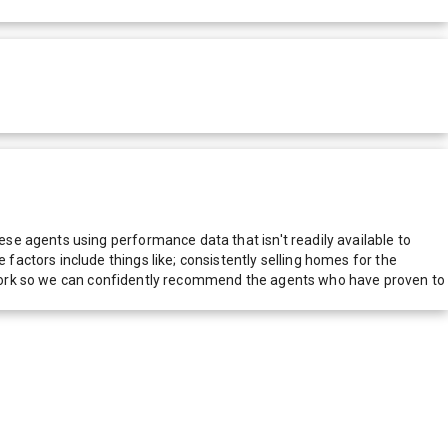
e agents using performance data that isn't readily available to
actors include things like; consistently selling homes for the
network so we can confidently recommend the agents who have proven to