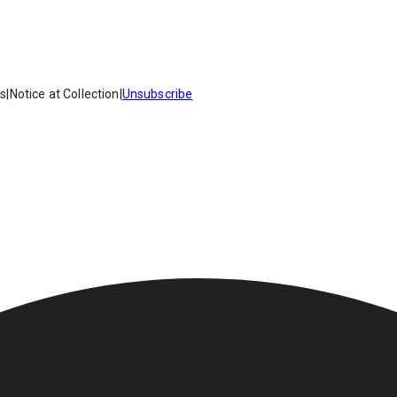
es
|
Notice at Collection
|
Unsubscribe