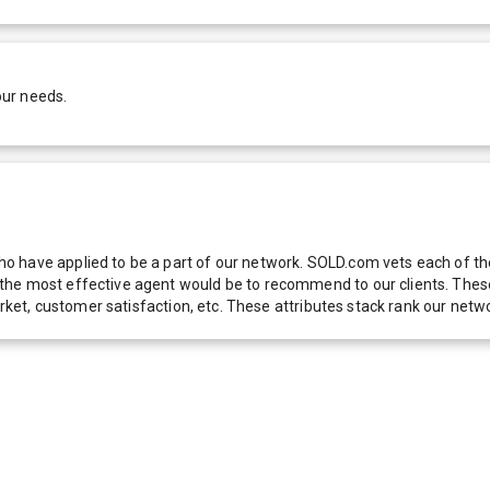
our needs.
 have applied to be a part of our network. SOLD.com vets each of thes
he most effective agent would be to recommend to our clients. These f
 market, customer satisfaction, etc. These attributes stack rank our 