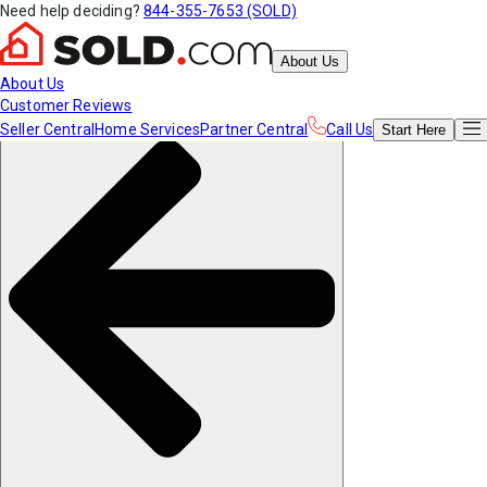
Need help deciding?
844-355-7653 (SOLD)
About Us
About Us
Customer Reviews
Seller Central
Home Services
Partner Central
Call Us
Start
Here