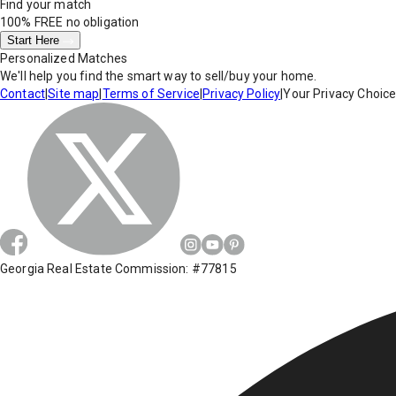
Find your match
100% FREE
no obligation
Start Here
Personalized Matches
We'll help you find the smart way to sell/buy your home.
Contact
|
Site map
|
Terms of Service
|
Privacy Policy
|
Your Privacy Choic
Georgia Real Estate Commission: #77815