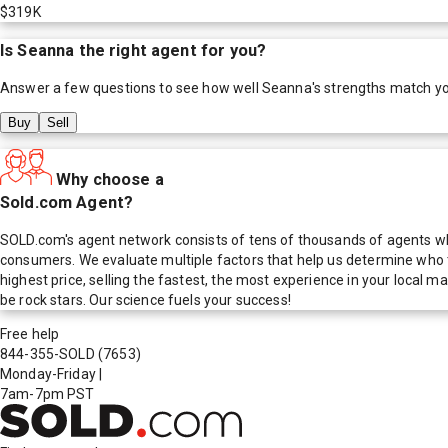
$319K
Is
Seanna
the right agent for you?
Answer a few questions to see how well
Seanna
's strengths match y
Buy
Sell
Why choose a
Sold.com Agent?
SOLD.com's agent network consists of tens of thousands of agents who
consumers. We evaluate multiple factors that help us determine who t
highest price, selling the fastest, the most experience in your local
be rock stars. Our science fuels your success!
Free help
844-355-SOLD
(7653)
Monday-Friday
|
7am-7pm PST