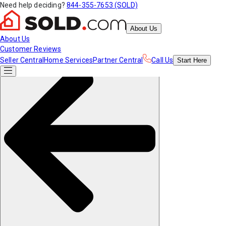
Need help deciding?
844-355-7653 (SOLD)
About Us
About Us
Customer Reviews
Seller Central
Home Services
Partner Central
Call Us
Start
Here