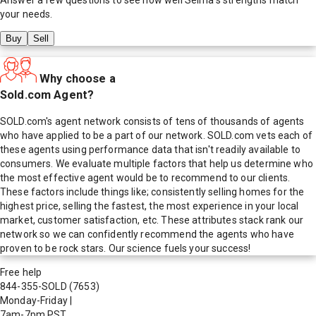
your needs.
Buy
Sell
Why choose a
Sold.com Agent?
SOLD.com's agent network consists of tens of thousands of agents
who have applied to be a part of our network. SOLD.com vets each of
these agents using performance data that isn't readily available to
consumers. We evaluate multiple factors that help us determine who
the most effective agent would be to recommend to our clients.
These factors include things like; consistently selling homes for the
highest price, selling the fastest, the most experience in your local
market, customer satisfaction, etc. These attributes stack rank our
network so we can confidently recommend the agents who have
proven to be rock stars. Our science fuels your success!
Free help
844-355-SOLD
(7653)
Monday-Friday
|
7am-7pm PST