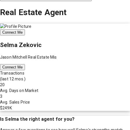
Real Estate Agent
Connect Me
Selma Zekovic
Jason Mitchell Real Estate Mis
Connect Me
Transactions
(last 12 mos.)
20
Avg. Days on Market
3
Avg. Sales Price
$249K
Is
Selma
the right agent for you?
Answer a few questions to see how well
Selma
's strengths match