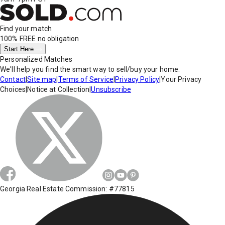
Find your match
100% FREE
no obligation
Start Here
Personalized Matches
We'll help you find the smart way to sell/buy your home.
Contact
|
Site map
|
Terms of Service
|
Privacy Policy
|
Your Privacy
Choices
|
Notice at Collection
|
Unsubscribe
Georgia Real Estate Commission: #77815